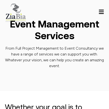
Event Management
Services
From Full Project Management to Event Consultancy we
have a range of services we can support you with.
Whatever your vision, we can help you create an amazing
event.
Whether your goal is to