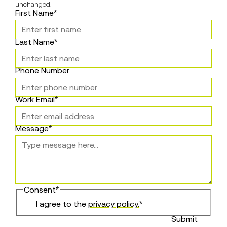
unchanged.
First Name
*
Last Name
*
Phone Number
Work Email
*
Message
*
Consent
*
I agree to the
privacy policy.
*