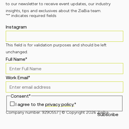
to our newsletter to receive event updates, our industry
insights, tips and exclusives about the ZiaBia team.
"
*
" indicates required fields
Instagram
This field is for validation purposes and should be left
unchanged.
Full Name
*
Work Email
*
Consent
*
I agree to the
privacy policy.
*
Company number: 9290557 | © Copyright 2026 ZiaBia