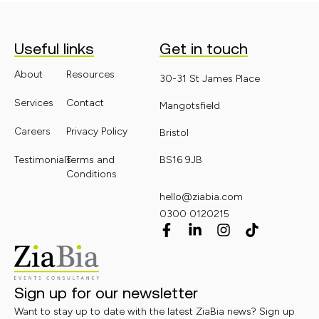
Useful links
Get in touch
About
Resources
30-31 St James Place
Services
Contact
Mangotsfield
Careers
Privacy Policy
Bristol
Testimonials
Terms and
BS16 9JB
Conditions
hello@ziabia.com
0300 0120215
Sign up for our newsletter
Want to stay up to date with the latest ZiaBia news? Sign up