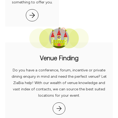
something to offer you.
Venue Finding
Do you have a conference, forum, incentive or private
dining enquiry in mind and need the
perfect venue?
Let
ZiaBia help!
With our wealth of venue knowledge and
vast index of contacts, we can source the best suited
locations for your event.