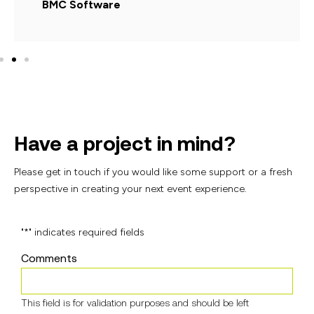
BMC Software
Have a project in mind?
Please get in touch if you would like some support or
a fresh
perspective in creating your next event
experience.
"
*
" indicates required fields
Comments
This field is for validation purposes and should be left