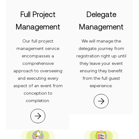
Full Project
Delegate
Management
Management
Our full project
We will manage the
management service
delegate journey from
encompasses a
registration right up until
comprehensive
they leave your event
approach to overseeing
ensuring they benefit
and
executing every
from the full guest
aspect of an event from
experience.
conception to
completion.