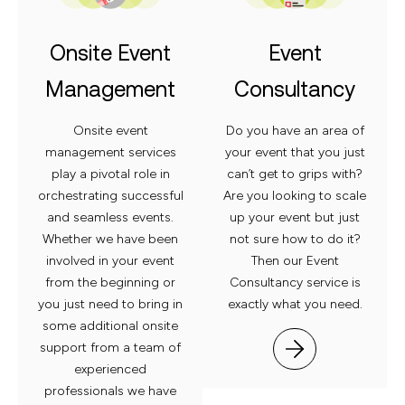
Onsite Event
Event
Management
Consultancy
Onsite event
Do you have an area of
management services
your event that you just
play a pivotal role in
can’t get to grips with?
orchestrating successful
Are you looking to scale
and seamless
events.
up your event but just
Whether we have been
not sure how to do it?
involved in your event
Then our Event
from the beginning or
Consultancy service is
you just need to
bring in
exactly what
you need.
some additional onsite
support from a team of
experienced
professionals we have