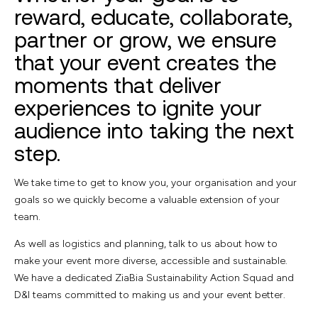
reward, educate, collaborate,
partner or grow, we ensure
that your event creates the
moments that deliver
experiences to ignite your
audience into taking the next
step.
We take time to get to know you, your organisation
and your
goals so we quickly become a valuable
extension of your
team.
As well as logistics and planning, talk to us about how to
make your event more diverse, accessible and sustainable.
We have a dedicated ZiaBia Sustainability Action Squad and
D&I teams committed to making us and your event better.