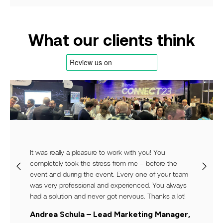
What our clients think
It was really a pleasure to work with you! You
completely took the stress from me – before the
event and during the event. Every one of your team
was very professional and experienced. You always
had a solution and never got nervous. Thanks a lot!
Andrea Schula – Lead Marketing Manager,