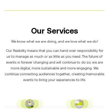
Our Services
We know what we are doing, and we love what we do!
Our flexibility means that you can hand over responsibility for
us to manage as much or as little as you need. The future of
events is forever changing and will continue to do so; we are
more digital, more sustainable and more engaging. We
continue connecting audiences together, creating memorable
events to bring your experiences to life.