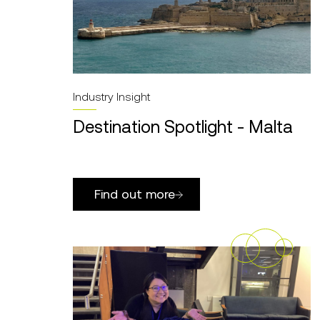
Industry Insight
Destination Spotlight - Malta
Find out more