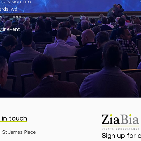
ur vision into
ards, we
 your needs.
our event
 in touch
1 St James Place
Sign up for 