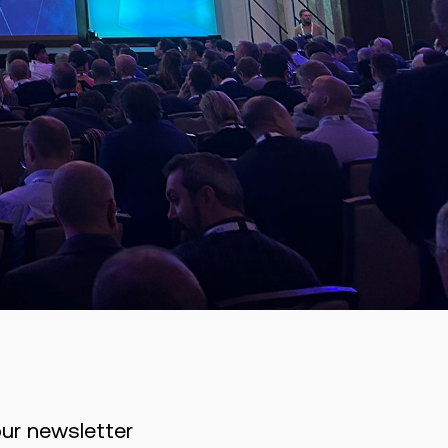
our newsletter