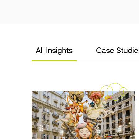
All Insights
Case Studie