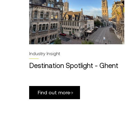
Industry Insight
Destination Spotlight - Ghent
Find out more