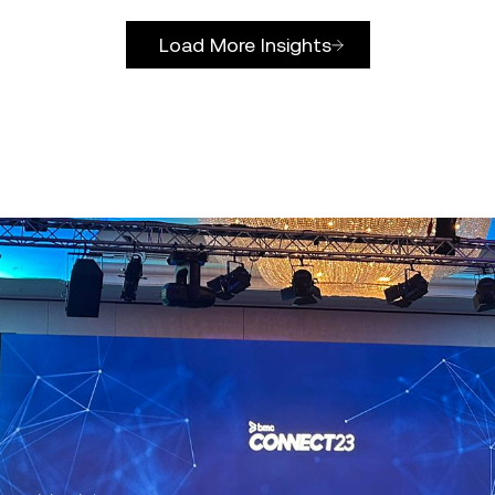
Load More Insights