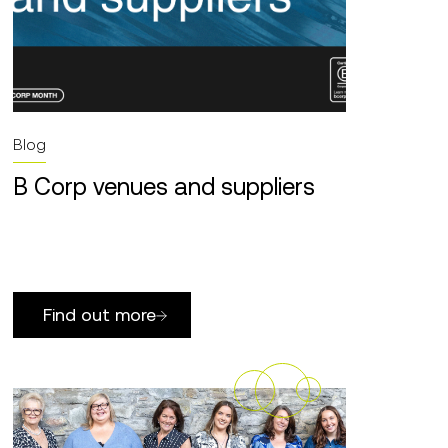
Blog
B Corp venues and suppliers
Find out more