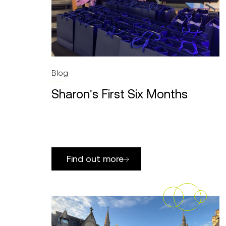
Blog
Sharon's First Six Months
Find out more