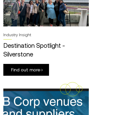
Industry Insight
Destination Spotlight -
Silverstone
Find out more