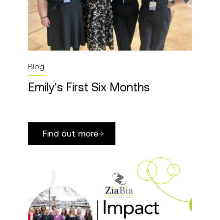
Blog
Emily's First Six Months
Find out more