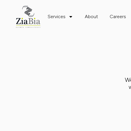
Services
About
Careers
We