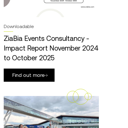
Downloadable
ZiaBia Events Consultancy -
Impact Report November 2024
to October 2025
Find out more