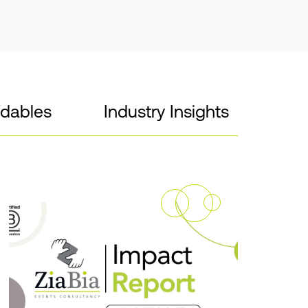
dables
Industry Insights