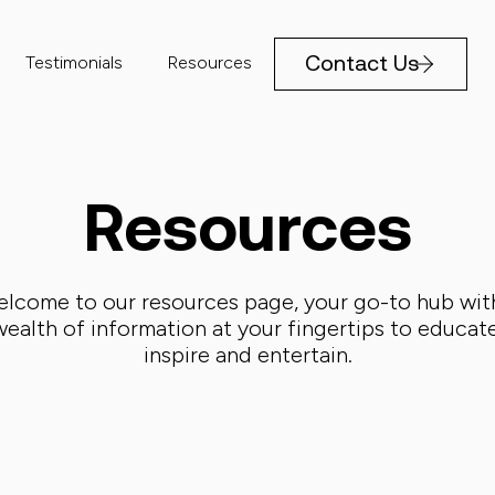
Contact Us
Testimonials
Resources
Resources
lcome to our resources page, your go-to hub wit
wealth of information at your fingertips to educate
inspire and entertain.