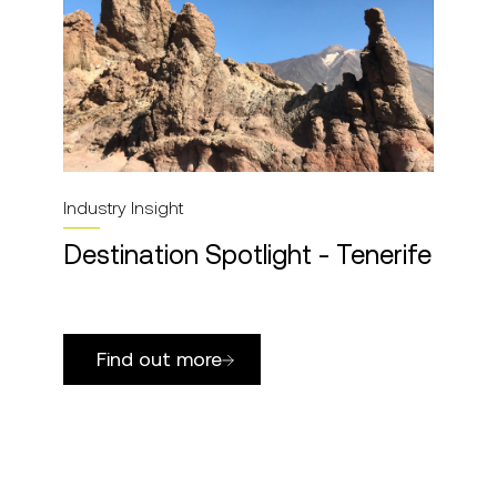
Industry Insight
Destination Spotlight - Tenerife
Find out more