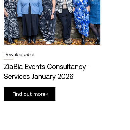
Downloadable
ZiaBia Events Consultancy -
Services January 2026
Find out more