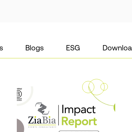
s
Blogs
ESG
Downloa