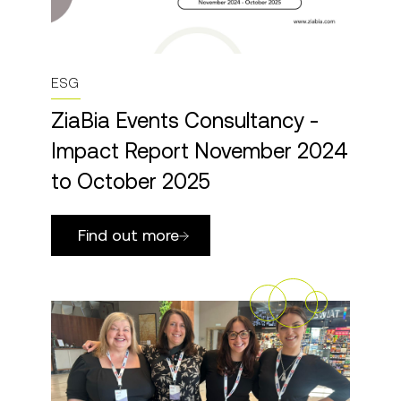
ESG
ZiaBia Events Consultancy -
Impact Report November 2024
to October 2025
Find out more