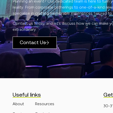
Planning an event? Our dedicated team is here to turn yo
reality. From corporate gatherings to one-of-a-kind rew
specialise in crafting memorable experiences tailored to
Contact us today, and let’s discuss how we can make y
extraordinary.
Contact Us
Useful links
Get
About
Resources
30-3