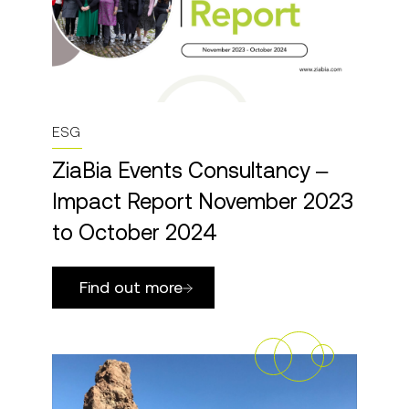
ESG
ZiaBia Events Consultancy –
Impact Report November 2023
to October 2024
Find out more