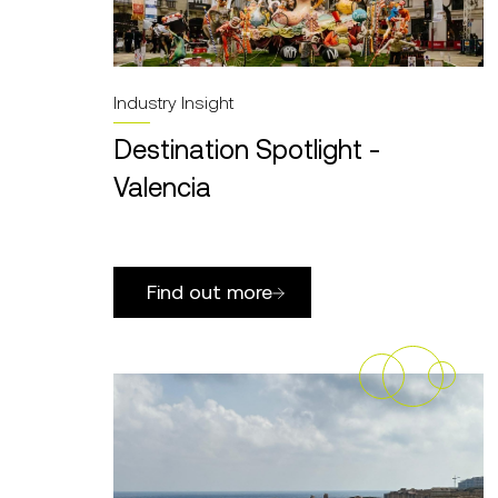
Industry Insight
Destination Spotlight -
Valencia
Find out more