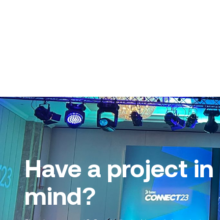
Have a project in
mind?