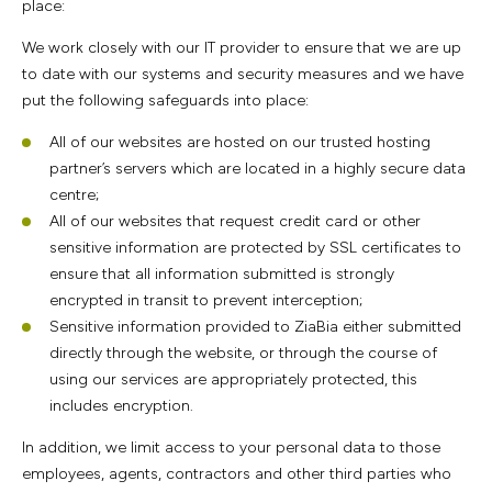
place:
We work closely with our IT provider to ensure that we are up
to date with our systems and security measures and we have
put the following safeguards into place:
All of our websites are hosted on our trusted hosting
partner’s servers which are located in a highly secure data
centre;
All of our websites that request credit card or other
sensitive information are protected by SSL certificates to
ensure that all information submitted is strongly
encrypted in transit to prevent interception;
Sensitive information provided to ZiaBia either submitted
directly through the website, or through the course of
using our services are appropriately protected, this
includes encryption.
In addition, we limit access to your personal data to those
employees, agents, contractors and other third parties who