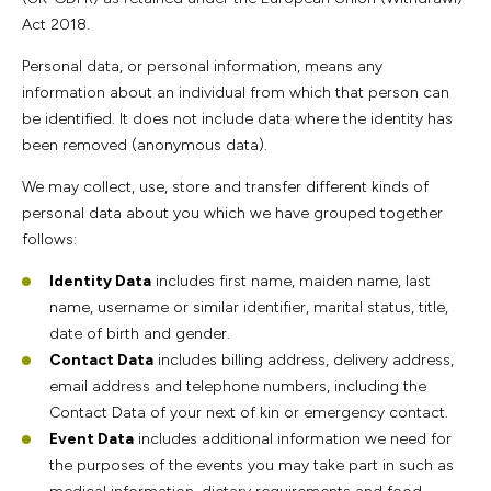
Act 2018.
Personal data, or personal information, means any
information about an individual from which that person can
be identified. It does not include data where the identity has
been removed (anonymous data).
We may collect, use, store and transfer different kinds of
personal data about you which we have grouped together
follows:
Identity Data
includes first name, maiden name, last
name, username or similar identifier, marital status, title,
date of birth and gender.
Contact Data
includes billing address, delivery address,
email address and telephone numbers, including the
Contact Data of your next of kin or emergency contact.
Event Data
includes additional information we need for
the purposes of the events you may take part in such as