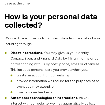
case at the time.
How is your personal data
collected?
We use different methods to collect data from and about you
including through:
Direct interactions.
You may give us your Identity,
Contact, Event and Financial Data by filling in forms or by
corresponding with us by post, phone, email or otherwise.
This includes personal data you provide when you:
create an account on our website;
provide information we require for the purposes of an
event you may attend; or
give us some feedback
Automated technologies or interactions.
As you
interact with our website, we may automatically collect