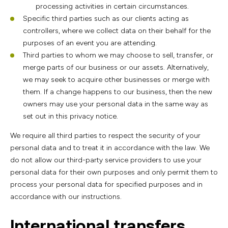
processing activities in certain circumstances.
Specific third parties such as our clients acting as
controllers, where we collect data on their behalf for the
purposes of an event you are attending.
Third parties to whom we may choose to sell, transfer, or
merge parts of our business or our assets. Alternatively,
we may seek to acquire other businesses or merge with
them. If a change happens to our business, then the new
owners may use your personal data in the same way as
set out in this privacy notice.
We require all third parties to respect the security of your
personal data and to treat it in accordance with the law. We
do not allow our third-party service providers to use your
personal data for their own purposes and only permit them to
process your personal data for specified purposes and in
accordance with our instructions.
International transfers