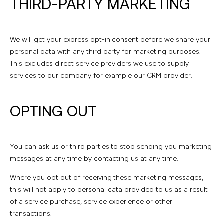
THIRD-PARTY MARKETING
We will get your express opt-in consent before we share your
personal data with any third party for marketing purposes.
This excludes direct service providers we use to supply
services to our company for example our CRM provider.
OPTING OUT
You can ask us or third parties to stop sending you marketing
messages at any time by contacting us at any time.
Where you opt out of receiving these marketing messages,
this will not apply to personal data provided to us as a result
of a service purchase, service experience or other
transactions.