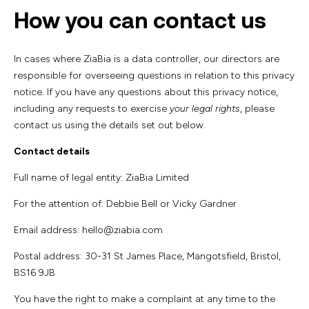
How you can contact us
In cases where ZiaBia is a data controller, our directors are
responsible for overseeing questions in relation to this privacy
notice. If you have any questions about this privacy notice,
including any requests to exercise
your legal rights
, please
contact us using the details set out below.
Contact details
Full name of legal entity: ZiaBia Limited
For the attention of: Debbie Bell or Vicky Gardner
Email address: hello@ziabia.com
Postal address: 30-31 St James Place, Mangotsfield, Bristol,
BS16 9JB
You have the right to make a complaint at any time to the