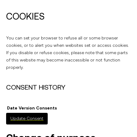
COOKIES
You can set your browser to refuse all or some browser
cookies, or to alert you when websites set or access cookies.
If you disable or refuse cookies, please note that some parts
of this website may become inaccessible or not function
properly.
CONSENT HISTORY
Date
Version
Consents
Update Consent