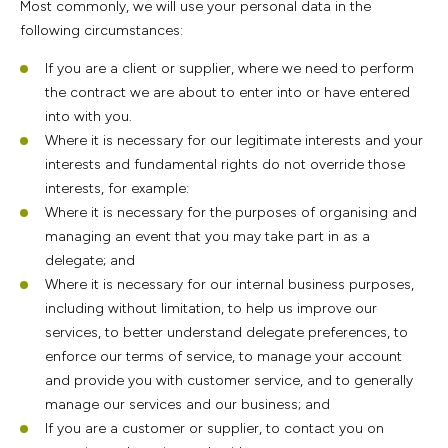
Most commonly, we will use your personal data in the
following circumstances:
If you are a client or supplier, where we need to perform
the contract we are about to enter into or have entered
into with you.
Where it is necessary for our legitimate interests and your
interests and fundamental rights do not override those
interests, for example:
Where it is necessary for the purposes of organising and
managing an event that you may take part in as a
delegate; and
Where it is necessary for our internal business purposes,
including without limitation, to help us improve our
services, to better understand delegate preferences, to
enforce our terms of service, to manage your account
and provide you with customer service, and to generally
manage our services and our business; and
If you are a customer or supplier, to contact you on