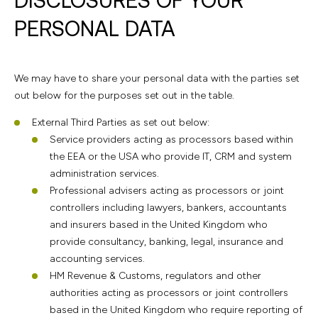
PERSONAL DATA
We may have to share your personal data with the parties set
out below for the purposes set out in the table.
External Third Parties as set out below:
Service providers acting as processors based within
the EEA or the USA who provide IT, CRM and system
administration services.
Professional advisers acting as processors or joint
controllers including lawyers, bankers, accountants
and insurers based in the United Kingdom who
provide consultancy, banking, legal, insurance and
accounting services.
HM Revenue & Customs, regulators and other
authorities acting as processors or joint controllers
based in the United Kingdom who require reporting of