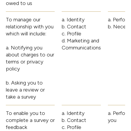
owed to us
To manage our
a. Identity
a. Perfor
relationship with you
b. Contact
b. Necess
which will include:
c. Profile
d. Marketing and
a. Notifying you
Communications
about charges to our
terms or privacy
policy
b. Asking you to
leave a review or
take a survey
To enable you to
a. Identity
a. Perfor
complete a survey or
b. Contact
you
feedback
c. Profile