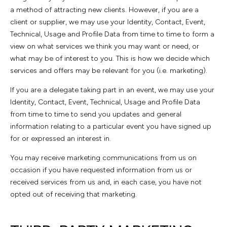
a method of attracting new clients. However, if you are a
client or supplier, we may use your Identity, Contact, Event,
Technical, Usage and Profile Data from time to time to form a
view on what services we think you may want or need, or
what may be of interest to you. This is how we decide which
services and offers may be relevant for you (i.e. marketing).
If you are a delegate taking part in an event, we may use your
Identity, Contact, Event, Technical, Usage and Profile Data
from time to time to send you updates and general
information relating to a particular event you have signed up
for or expressed an interest in.
You may receive marketing communications from us on
occasion if you have requested information from us or
received services from us and, in each case, you have not
opted out of receiving that marketing.