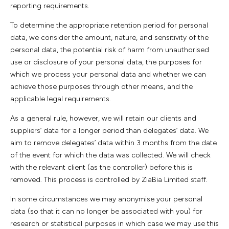
reporting requirements.
To determine the appropriate retention period for personal
data, we consider the amount, nature, and sensitivity of the
personal data, the potential risk of harm from unauthorised
use or disclosure of your personal data, the purposes for
which we process your personal data and whether we can
achieve those purposes through other means, and the
applicable legal requirements.
As a general rule, however, we will retain our clients and
suppliers’ data for a longer period than delegates’ data. We
aim to remove delegates’ data within 3 months from the date
of the event for which the data was collected. We will check
with the relevant client (as the controller) before this is
removed. This process is controlled by ZiaBia Limited staff.
In some circumstances we may anonymise your personal
data (so that it can no longer be associated with you) for
research or statistical purposes in which case we may use this