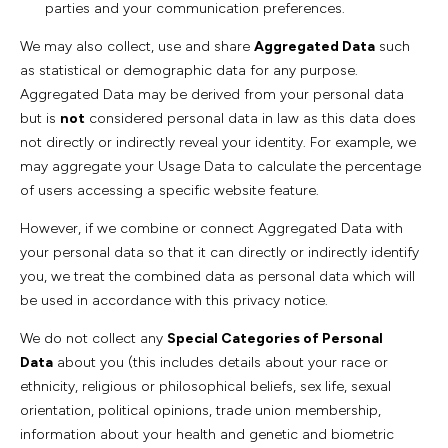
parties and your communication preferences.
We may also collect, use and share
Aggregated Data
such
as statistical or demographic data for any purpose.
Aggregated Data may be derived from your personal data
but is
not
considered personal data in law as this data does
not directly or indirectly reveal your identity. For example, we
may aggregate your Usage Data to calculate the percentage
of users accessing a specific website feature.
However, if we combine or connect Aggregated Data with
your personal data so that it can directly or indirectly identify
you, we treat the combined data as personal data which will
be used in accordance with this privacy notice.
We do not collect any
Special Categories of Personal
Data
about you (this includes details about your race or
ethnicity, religious or philosophical beliefs, sex life, sexual
orientation, political opinions, trade union membership,
information about your health and genetic and biometric