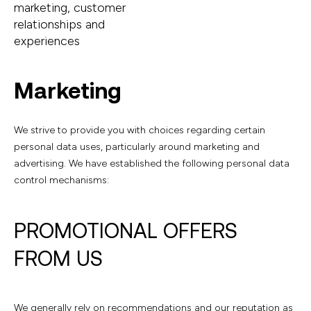
marketing, customer
relationships and
experiences
Marketing
We strive to provide you with choices regarding certain
personal data uses, particularly around marketing and
advertising. We have established the following personal data
control mechanisms:
PROMOTIONAL OFFERS
FROM US
We generally rely on recommendations and our reputation as