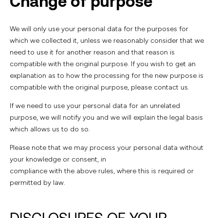
Change of purpose
We will only use your personal data for the purposes for
which we collected it, unless we reasonably consider that we
need to use it for another reason and that reason is
compatible with the original purpose. If you wish to get an
explanation as to how the processing for the new purpose is
compatible with the original purpose, please contact us.
If we need to use your personal data for an unrelated
purpose, we will notify you and we will explain the legal basis
which allows us to do so.
Please note that we may process your personal data without
your knowledge or consent, in
compliance with the above rules, where this is required or
permitted by law.
DISCLOSURES OF YOUR