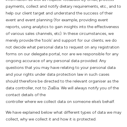
payments, collect and notify dietary requirements, etc., and to
help our client target and understand the success of their
event and event planning (for example, providing event
reports, using analytics to gain insights into the effectiveness
of various sales channels, etc). In these circumstances, we
merely provide the ‘tools’ and support for our clients; we do
not decide what personal data to request on any registration
forms on our delegate portal, nor are we responsible for any
ongoing accurace of any personal data provided. Any
questions that you may have relating to your personal data
and your rights under data protection law in such cases
should therefore be directed to the relevant organiser as the
data controller, not to ZiaBia. We will always notify you of the
contact details of the
controller where we collect data on someone else’s behalf.
We have explained below what different types of data we may
collect, why we collect it and how it is protected.