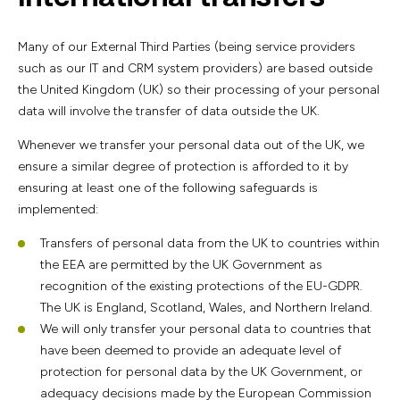
Many of our External Third Parties (being service providers
such as our IT and CRM system providers) are based outside
the United Kingdom (UK) so their processing of your personal
data will involve the transfer of data outside the UK.
Whenever we transfer your personal data out of the UK, we
ensure a similar degree of protection is afforded to it by
ensuring at least one of the following safeguards is
implemented:
Transfers of personal data from the UK to countries within
the EEA are permitted by the UK Government as
recognition of the existing protections of the EU-GDPR.
The UK is England, Scotland, Wales, and Northern Ireland.
We will only transfer your personal data to countries that
have been deemed to provide an adequate level of
protection for personal data by the UK Government, or
adequacy decisions made by the European Commission