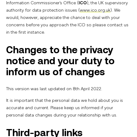
Information Commissioner’s Office (
ICO
), the UK supervisory
authority for data protection issues (
www.ico.org.uk
). We
would, however, appreciate the chance to deal with your
concerns before you approach the ICO so please contact us
in the first instance.
Changes to the privacy
notice and your duty to
inform us of changes
This version was last updated on 8th April 2022.
It is important that the personal data we hold about you is
accurate and current. Please keep us informed if your
personal data changes during your relationship with us.
Third-party links