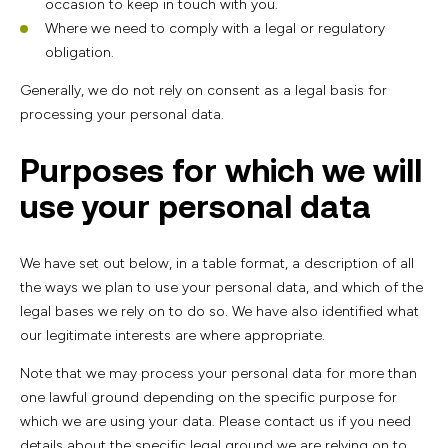
occasion to keep in touch with you.
Where we need to comply with a legal or regulatory
obligation.
Generally, we do not rely on consent as a legal basis for
processing your personal data.
Purposes for which we will
use your personal data
We have set out below, in a table format, a description of all
the ways we plan to use your personal data, and which of the
legal bases we rely on to do so. We have also identified what
our legitimate interests are where appropriate.
Note that we may process your personal data for more than
one lawful ground depending on the specific purpose for
which we are using your data. Please contact us if you need
details about the specific legal ground we are relying on to