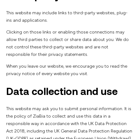
This website may include links to third-party websites, plug-
ins and applications.
Clicking on those links or enabling those connections may
allow third parties to collect or share data about you. We do
not control these third-party websites and are not
responsible for their privacy statements.
When you leave our website, we encourage you to read the
privacy notice of every website you visit.
Data collection and use
This website may ask you to submit personal information. It is
the policy of ZiaBia to collect and use this data in a
responsible way in accordance with the UK Data Protection
Act 2018, including the UK General Data Protection Regulation
(UK-GDPR) as retained under the European Union (Withdrawl)