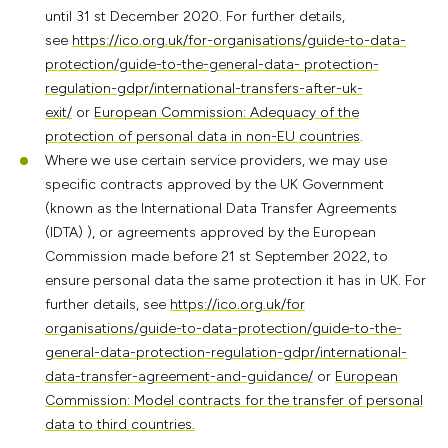
until 31 st December 2020. For further details,
see
https://ico.org.uk/for-organisations/guide-to-data-
protection/guide-to-the-general-data- protection-
regulation-gdpr/international-transfers-after-uk-
exit/
or
European Commission: Adequacy of the
protection of personal data in non-EU countries
.
Where we use certain service providers, we may use
specific contracts approved by the UK Government
(known as the International Data Transfer Agreements
(IDTA) ), or agreements approved by the European
Commission made before 21 st September 2022, to
ensure personal data the same protection it has in UK. For
further details, see
https://ico.org.uk/for
organisations/guide-to-data-protection/guide-to-the-
general-data-protection-regulation-gdpr/international-
data-transfer-agreement-and-guidance/
or
European
Commission: Model contracts for the transfer of personal
data to third countries.