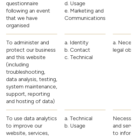
questionnaire
d. Usage
following an event
e. Marketing and
that we have
Communications
organised
To administer and
a. Identity
a. Necess
protect our business
b. Contact
legal obli
and this website
c. Technical
(including
troubleshooting,
data analysis, testing,
system maintenance,
support, reporting
and hosting of data)
To use data analytics
a. Technical
Necessary 
to improve our
b. Usage
and servi
website, services,
to inform