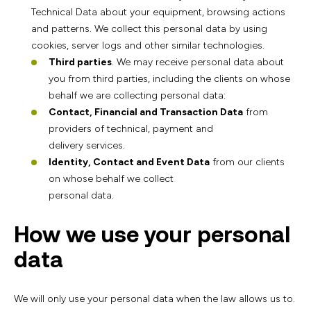
Technical Data about your equipment, browsing actions
and patterns. We collect this personal data by using
cookies, server logs and other similar technologies.
Third parties
. We may receive personal data about
you from third parties, including the clients on whose
behalf we are collecting personal data:
Contact, Financial and Transaction Data
from
providers of technical, payment and
delivery services.
Identity, Contact and Event Data
from our clients
on whose behalf we collect
personal data.
How we use your personal
data
We will only use your personal data when the law allows us to.