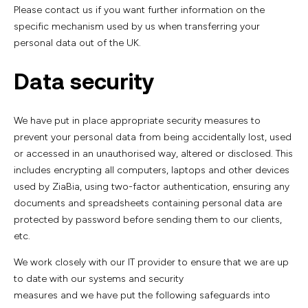
Please contact us if you want further information on the
specific mechanism used by us when transferring your
personal data out of the UK.
Data security
We have put in place appropriate security measures to
prevent your personal data from being accidentally lost, used
or accessed in an unauthorised way, altered or disclosed. This
includes encrypting all computers, laptops and other devices
used by ZiaBia, using two-factor authentication, ensuring any
documents and spreadsheets containing personal data are
protected by password before sending them to our clients,
etc.
We work closely with our IT provider to ensure that we are up
to date with our systems and security
measures and we have put the following safeguards into