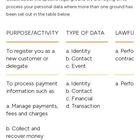
process your personal data where more than one ground has
been set out in the table below.
PURPOSE/ACTIVITY
TYPE OF DATA
LAWFUL 
To register you as a
a. Identity
a. Perform
new customer or
b. Contact
contract 
delegate
c. Event
To process payment
a. Identity
a. Perfor
information such as:
b. Contact
c. Financial
a. Manage payments,
d. Transaction
fees and charges
b. Collect and
recover money