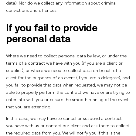
data). Nor do we collect any information about criminal
convictions and offences.
If you fail to provide
personal data
Where we need to collect personal data by law, or under the
terms of a contract we have with you (if you are a client or
supplier), or where we need to collect data on behalf of a
client for the purposes of an event (if you are a delegate), and
you fail to provide that data when requested, we may not be
able to properly perform the contract we have or are trying to
enter into with you or ensure the smooth running of the event
that you are attending.
In this case, we may have to cancel or suspend a contract
you have with us or contact our client and ask them to collect
the required data from you. We will notify you if this is the