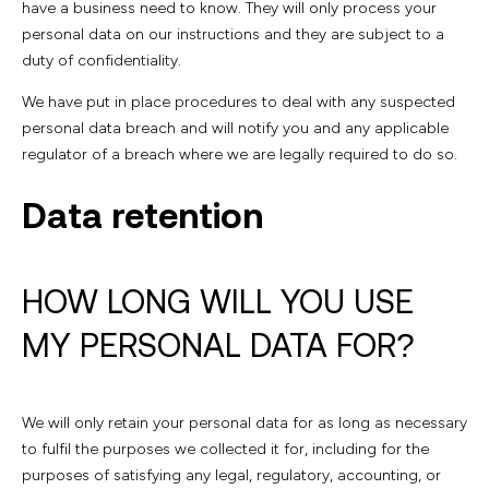
have a business need to know. They will only process your
personal data on our instructions and they are subject to a
duty of confidentiality.
We have put in place procedures to deal with any suspected
personal data breach and will notify you and any applicable
regulator of a breach where we are legally required to do so.
Data retention
HOW LONG WILL YOU USE
MY PERSONAL DATA FOR?
We will only retain your personal data for as long as necessary
to fulfil the purposes we collected it for, including for the
purposes of satisfying any legal, regulatory, accounting, or