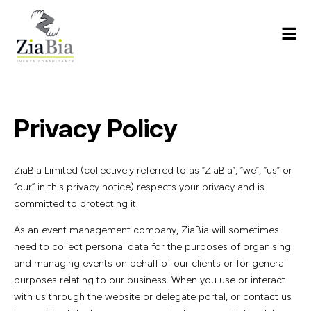
Privacy Policy
ZiaBia Limited (collectively referred to as “ZiaBia”, “we”, “us” or
“our” in this privacy notice) respects your privacy and is
committed to protecting it.
As an event management company, ZiaBia will sometimes
need to collect personal data for the purposes of organising
and managing events on behalf of our clients or for general
purposes relating to our business. When you use or interact
with us through the website or delegate portal, or contact us