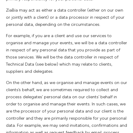
ZiaBia may act as either a data controller (either on our own
or jointly with a client) or a data processor in respect of your
personal data, depending on the circumstances.
For example, if you are a client and use our services to
organise and manage your events, we will be a data controller
in respect of any personal data that you provide as part of
those services. We will be the data controller in respect of
Technical Data (see below) which may relate to clients,
suppliers and delegates.
On the other hand, as we organise and manage events on our
clients’s behalf, we are sometimes required to collect and
process delegates’ personal data on our clients’ behalf in
order to organise and manage their events. In such cases, we
are the processor of your personal data and our client is the
controller and they are primarily responsible for your personal
data. For example, we may send invitations, confirmations and
information as well as request feedback by email, process