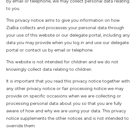
by email or telephone, we may collect personal data relating
to you.
This privacy notice aims to give you information on how
ZiaBia collects and processes your personal data through
your use of this website or our delegate portal, including any
data you may provide when you log in and use our delegate
portal or contact us by email or telephone.
This website is not intended for children and we do not
knowingly collect data relating to children.
It is important that you read this privacy notice together with
any other privacy notice or fair processing notice we may
provide on specific occasions when we are collecting or
processing personal data about you so that you are fully
aware of how and why we are using your data. This privacy
notice supplements the other notices and is not intended to
override them.