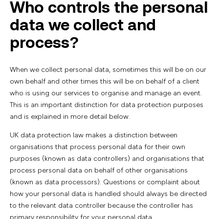
Who controls the personal
data we collect and
process?
When we collect personal data, sometimes this will be on our
own behalf and other times this will be on behalf of a client
who is using our services to organise and manage an event.
This is an important distinction for data protection purposes
and is explained in more detail below.
UK data protection law makes a distinction between
organisations that process personal data for their own
purposes (known as data controllers) and organisations that
process personal data on behalf of other organisations
(known as data processors). Questions or complaint about
how your personal data is handled should always be directed
to the relevant data controller because the controller has
primary responsibility for your personal data.