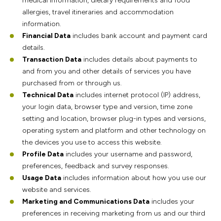
medical information, dietary requirements and food
allergies, travel itineraries and accommodation
information.
Financial Data
includes bank account and payment card
details.
Transaction Data
includes details about payments to
and from you and other details of services you have
purchased from or through us.
Technical Data
includes internet protocol (IP) address,
your login data, browser type and version, time zone
setting and location, browser plug-in types and versions,
operating system and platform and other technology on
the devices you use to access this website.
Profile Data
includes your username and password,
preferences, feedback and survey responses.
Usage Data
includes information about how you use our
website and services.
Marketing and Communications Data
includes your
preferences in receiving marketing from us and our third