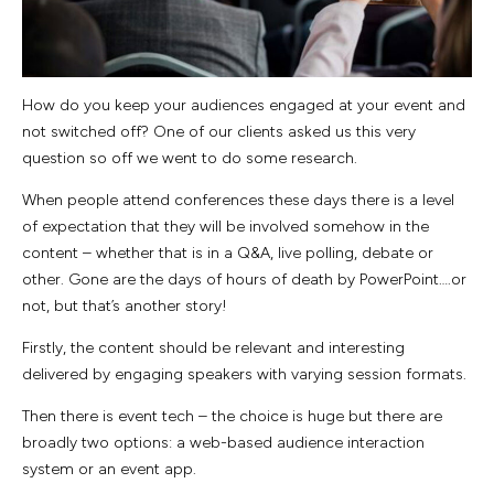
How do you keep your audiences engaged at your event and
not switched off? One of our clients asked us this very
question so off we went to do some research.
When people attend conferences these days there is a level
of expectation that they will be involved somehow in the
content – whether that is in a Q&A, live polling, debate or
other. Gone are the days of hours of death by PowerPoint….or
not, but that’s another story!
Firstly, the content should be relevant and interesting
delivered by engaging speakers with varying session formats.
Then there is event tech – the choice is huge but there are
broadly two options: a web-based audience interaction
system or an event app.