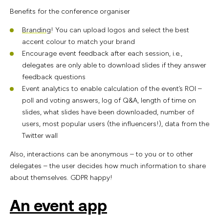
Benefits for the conference organiser
Branding
! You can upload logos and select the best
accent colour to match your brand
Encourage event feedback after each session, i.e.,
delegates are only able to download slides if they answer
feedback questions
Event analytics to enable calculation of the event’s ROI –
poll and voting answers, log of Q&A, length of time on
slides, what slides have been downloaded, number of
users, most popular users (the influencers!), data from the
Twitter wall
Also, interactions can be anonymous – to you or to other
delegates – the user decides how much information to share
about themselves. GDPR happy!
An event app