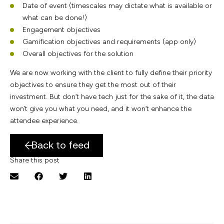
Date of event (timescales may dictate what is available or
what can be done!)
Engagement objectives
Gamification objectives and requirements (app only)
Overall objectives for the solution
We are now working with the client to fully define their priority
objectives to ensure they get the most out of their
investment. But don’t have tech just for the sake of it, the data
won’t give you what you need, and it won’t enhance the
attendee experience.
Back to feed
Share this post