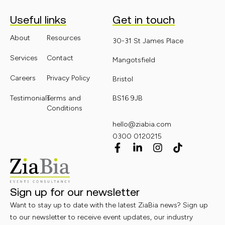
Useful links
Get in touch
About
Resources
30-31 St James Place
Services
Contact
Mangotsfield
Careers
Privacy Policy
Bristol
Testimonials
Terms and
BS16 9JB
Conditions
hello@ziabia.com
0300 0120215
Sign up for our newsletter
Want to stay up to date with the latest ZiaBia news? Sign up
to our newsletter to receive event updates, our industry