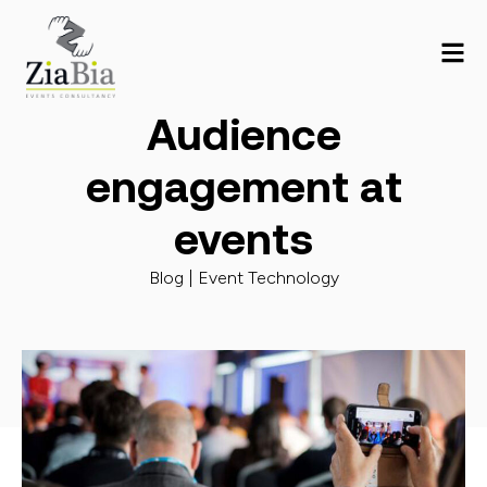
Audience
engagement at
events
Blog |
Event Technology