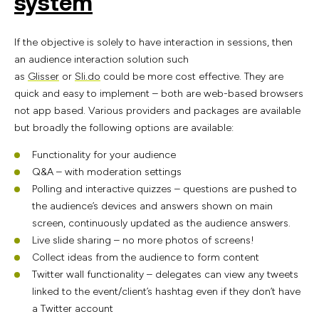
system
If the objective is solely to have interaction in sessions, then
an audience interaction solution such
as
Glisser
or
Sli.do
could be more cost effective. They are
quick and easy to implement – both are web-based browsers
not app based. Various providers and packages are available
but broadly the following options are available:
Functionality for your audience
Q&A – with moderation settings
Polling and interactive quizzes – questions are pushed to
the audience’s devices and answers shown on main
screen, continuously updated as the audience answers.
Live slide sharing – no more photos of screens!
Collect ideas from the audience to form content
Twitter wall functionality – delegates can view any tweets
linked to the event/client’s hashtag even if they don’t have
a Twitter account