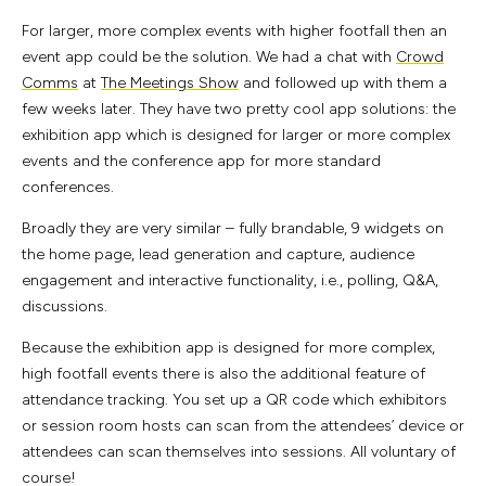
For larger, more complex events with higher footfall then an
event app could be the solution. We had a chat with
Crowd
Comms
at
The Meetings Show
and followed up with them a
few weeks later. They have two pretty cool app solutions: the
exhibition app which is designed for larger or more complex
events and the conference app for more standard
conferences.
Broadly they are very similar – fully brandable, 9 widgets on
the home page, lead generation and capture, audience
engagement and interactive functionality, i.e., polling, Q&A,
discussions.
Because the exhibition app is designed for more complex,
high footfall events there is also the additional feature of
attendance tracking. You set up a QR code which exhibitors
or session room hosts can scan from the attendees’ device or
attendees can scan themselves into sessions. All voluntary of
course!