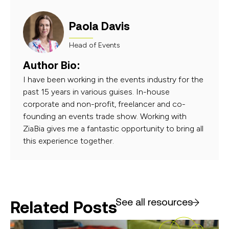
Paola Davis
Head of Events
Author Bio:
I have been working in the events industry for the
past 15 years in various guises. In-house
corporate and non-profit, freelancer and co-
founding an events trade show. Working with
ZiaBia gives me a fantastic opportunity to bring all
this experience together.
See all resources
Related Posts