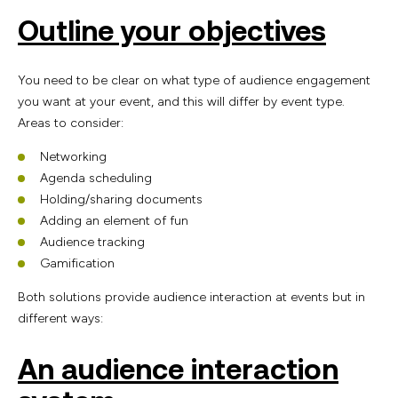
Outline your objectives
You need to be clear on what type of audience engagement
you want at your event, and this will differ by event type.
Areas to consider:
Networking
Agenda scheduling
Holding/sharing documents
Adding an element of fun
Audience tracking
Gamification
Both solutions provide audience interaction at events but in
different ways:
An audience interaction