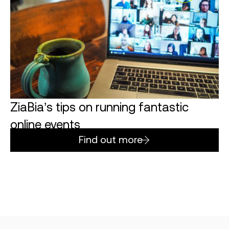
ZiaBia’s tips on running fantastic
online events
Find out more