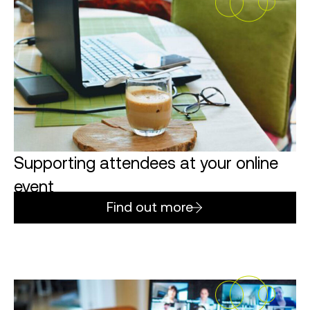
Supporting attendees at your online
event
Find out more