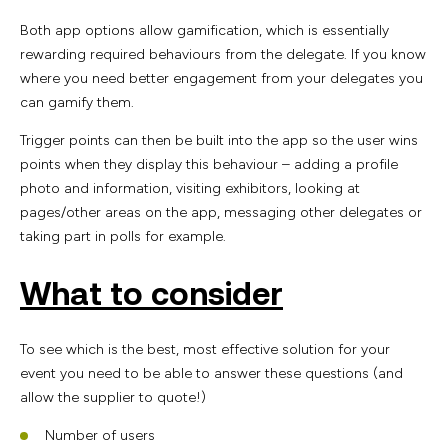
Both app options allow gamification, which is essentially
rewarding required behaviours from the delegate. If you know
where you need better engagement from your delegates you
can gamify them.
Trigger points can then be built into the app so the user wins
points when they display this behaviour – adding a profile
photo and information, visiting exhibitors, looking at
pages/other areas on the app, messaging other delegates or
taking part in polls for example.
What to consider
To see which is the best, most effective solution for your
event you need to be able to answer these questions (and
allow the supplier to quote!)
Number of users