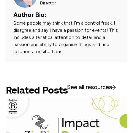
Director
Author Bio:
Some people may think that I’m a control freak, I
disagree and say I have a passion for events! This
includes a fanatical attention to detail and a
passion and ability to organise things and find
solutions for situations.
See all resources
Related Posts