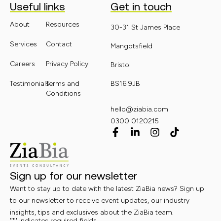
Useful links
Get in touch
About
Resources
30-31 St James Place
Services
Contact
Mangotsfield
Careers
Privacy Policy
Bristol
Testimonials
Terms and
BS16 9JB
Conditions
hello@ziabia.com
0300 0120215
Sign up for our newsletter
Want to stay up to date with the latest ZiaBia news? Sign up
to our newsletter to receive event updates, our industry
insights, tips and exclusives about the ZiaBia team.
"
*
" indicates required fields