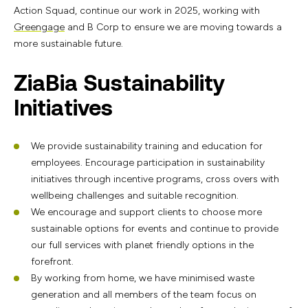
Action Squad, continue our work in 2025, working with
Greengage
and B Corp to ensure we are moving towards a
more sustainable future.
ZiaBia Sustainability
Initiatives
We provide sustainability training and education for
employees. Encourage participation in sustainability
initiatives through incentive programs, cross overs with
wellbeing challenges and suitable recognition.
We encourage and support clients to choose more
sustainable options for events and continue to provide
our full services with planet friendly options in the
forefront.
By working from home, we have minimised waste
generation and all members of the team focus on