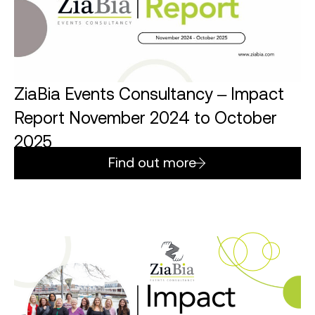
ZiaBia Events Consultancy – Impact
Report November 2024 to October
2025
Find out more