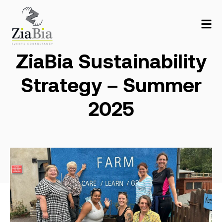
ZiaBia Sustainability
Strategy – Summer
2025