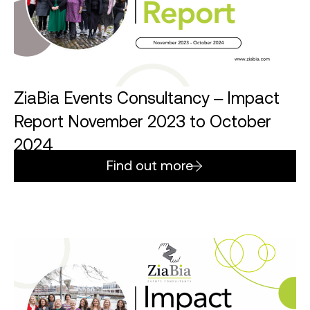
ZiaBia Events Consultancy – Impact
Report November 2023 to October
2024
Find out more