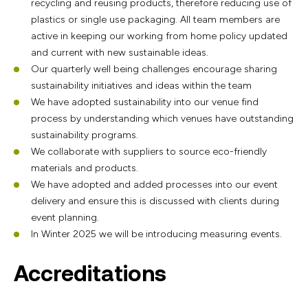
recycling and reusing products, therefore reducing use of
plastics or single use packaging. All team members are
active in keeping our working from home policy updated
and current with new sustainable ideas.
Our quarterly well being challenges encourage sharing
sustainability initiatives and ideas within the team
We have adopted sustainability into our venue find
process by understanding which venues have outstanding
sustainability programs.
We collaborate with suppliers to source eco-friendly
materials and products.
We have adopted and added processes into our event
delivery and ensure this is discussed with clients during
event planning.
In Winter 2025 we will be introducing measuring events.
Accreditations