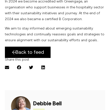
In 2024 we become accredited with Greengage, an
organisation who support businesses in the hospitality sector
with their sustainability initiatives and journey. At the end of
2024 we also became a certified B Corporation.
We aim to stay informed about emerging sustainability
technologies and continually reassess goals and strategies to
ensure alignment with our sustainability efforts and goals..
Back to feed
Share this post
Debbie Bell