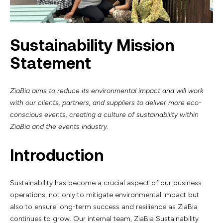
Sustainability Mission
Statement
ZiaBia aims to reduce its environmental impact and will work
with our clients, partners, and suppliers to deliver more eco-
conscious events, creating a culture of sustainability within
ZiaBia and the events industry.
Introduction
Sustainability has become a crucial aspect of our business
operations, not only to mitigate environmental impact but
also to ensure long-term success and resilience as ZiaBia
continues to grow. Our internal team, ZiaBia Sustainability