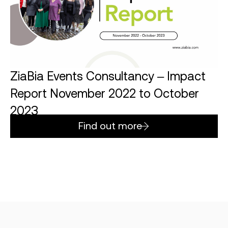
ZiaBia Events Consultancy – Impact
Report November 2022 to October
2023
Find out more