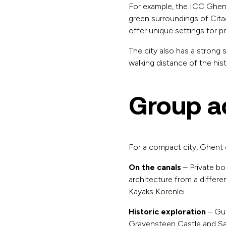
For example, the ICC Ghent
green surroundings of Citad
offer unique settings for pr
The city also has a strong 
walking distance of the hist
Group ac
For a compact city, Ghent of
On the canals
– Private bo
architecture from a differe
Kayaks Korenlei
.
Historic exploration
– Gui
Gravensteen Castle and Sai