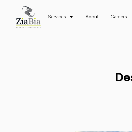
Services
About
Careers
De