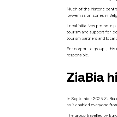
Much of the historic centre
low-emission zones in Belgi
Local initiatives promote p
tourism and support for loc
tourism partners and local 
For corporate groups, this
responsible.
ZiaBia h
In September 2025 ZiaBia de
as it enabled everyone from
The group travelled by Euro