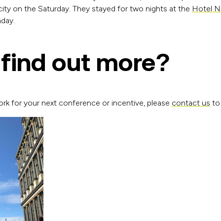
city on the Saturday. They stayed for two nights at the
Hotel N
nday.
 find out more?
ork for your next conference or incentive, please
contact us
to