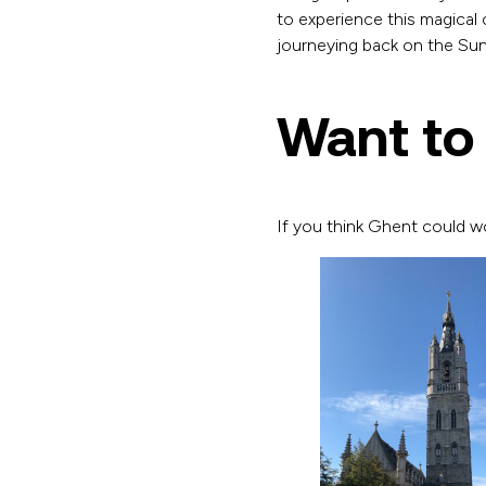
to experience this magical 
journeying back on the Su
Want to
If you think Ghent could w