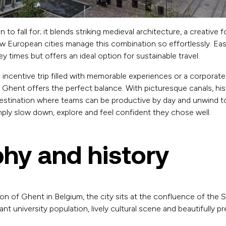
 to fall for; it blends striking medieval architecture, a creative
European cities manage this combination so effortlessly. Easil
y times but offers an ideal option for sustainable travel.
incentive trip filled with memorable experiences or a corporat
, Ghent offers the perfect balance. With picturesque canals, hi
 destination where teams can be productive by day and unwind t
mply slow down, explore and feel confident they chose well.
hy and history
on of Ghent in Belgium, the city sits at the confluence of the S
rant university population, lively cultural scene and beautifully p