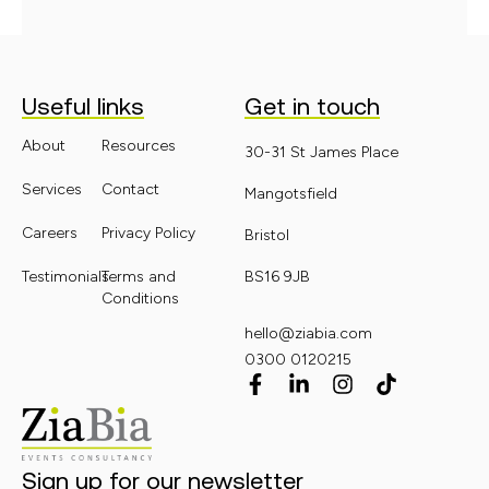
Useful links
Get in touch
About
Resources
30-31 St James Place
Services
Contact
Mangotsfield
Careers
Privacy Policy
Bristol
Testimonials
Terms and
BS16 9JB
Conditions
hello@ziabia.com
0300 0120215
Sign up for our newsletter