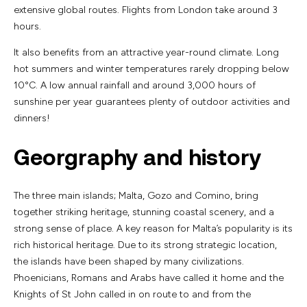
extensive global routes. Flights from London take around 3
hours.
It also benefits from an attractive year-round climate. Long
hot summers and winter temperatures rarely dropping below
10°C. A low annual rainfall and around 3,000 hours of
sunshine per year guarantees plenty of outdoor activities and
dinners!
Georgraphy and history
The three main islands; Malta, Gozo and Comino, bring
together striking heritage, stunning coastal scenery, and a
strong sense of place. A key reason for Malta’s popularity is its
rich historical heritage. Due to its strong strategic location,
the islands have been shaped by many civilizations.
Phoenicians, Romans and Arabs have called it home and the
Knights of St John called in on route to and from the