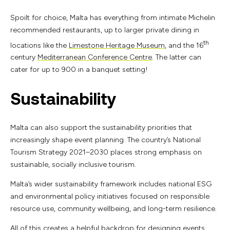
Spoilt for choice, Malta has everything from intimate Michelin
recommended restaurants, up to larger private dining in
th
locations like the
Limestone Heritage Museum
, and the 16
century
Mediterranean Conference Centre
. The latter can
cater for up to 900 in a banquet setting!
Sustainability
Malta can also support the sustainability priorities that
increasingly shape event planning. The country’s National
Tourism Strategy 2021–2030 places strong emphasis on
sustainable, socially inclusive tourism.
Malta’s wider sustainability framework includes national ESG
and environmental policy initiatives focused on responsible
resource use, community wellbeing, and long-term resilience.
All of this creates a helpful backdrop for designing events