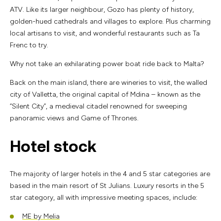
ATV. Like its larger neighbour, Gozo has plenty of history,
golden-hued cathedrals and villages to explore. Plus charming
local artisans to visit, and wonderful restaurants such as Ta
Frenc to try.
Why not take an exhilarating power boat ride back to Malta?
Back on the main island, there are wineries to visit, the walled
city of Valletta, the original capital of Mdina – known as the
“Silent City”, a medieval citadel renowned for sweeping
panoramic views and Game of Thrones.
Hotel stock
The majority of larger hotels in the 4 and 5 star categories are
based in the main resort of St Julians. Luxury resorts in the 5
star category, all with impressive meeting spaces, include:
ME by Melia