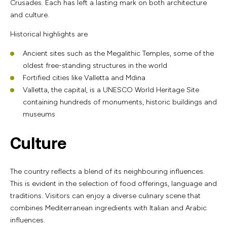
Crusades. Each has left a lasting mark on both architecture
and culture.
Historical highlights are
Ancient sites such as the Megalithic Temples, some of the
oldest free-standing structures in the world
Fortified cities like Valletta and Mdina
Valletta, the capital, is a UNESCO World Heritage Site
containing hundreds of monuments, historic buildings and
museums
Culture
The country reflects a blend of its neighbouring influences.
This is evident in the selection of food offerings, language and
traditions. Visitors can enjoy a diverse culinary scene that
combines Mediterranean ingredients with Italian and Arabic
influences.