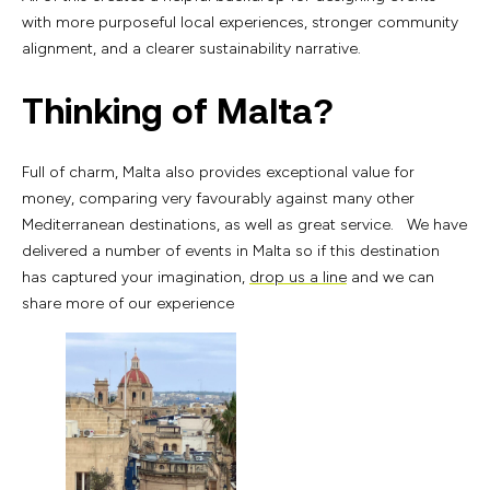
with more purposeful local experiences, stronger community
alignment, and a clearer sustainability narrative.
Thinking of Malta?
Full of charm, Malta also provides exceptional value for
money, comparing very favourably against many other
Mediterranean destinations, as well as great service. We have
delivered a number of events in Malta so if this destination
has captured your imagination,
drop us a line
and we can
share more of our experience