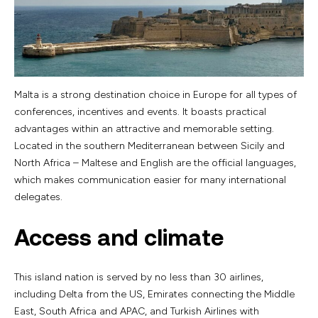
Malta is a strong destination choice in Europe for all types of
conferences, incentives and events. It boasts practical
advantages within an attractive and memorable setting.
Located in the southern Mediterranean between Sicily and
North Africa – Maltese and English are the official languages,
which makes communication easier for many international
delegates.
Access and climate
This island nation is served by no less than 30 airlines,
including Delta from the US, Emirates connecting the Middle
East, South Africa and APAC, and Turkish Airlines with