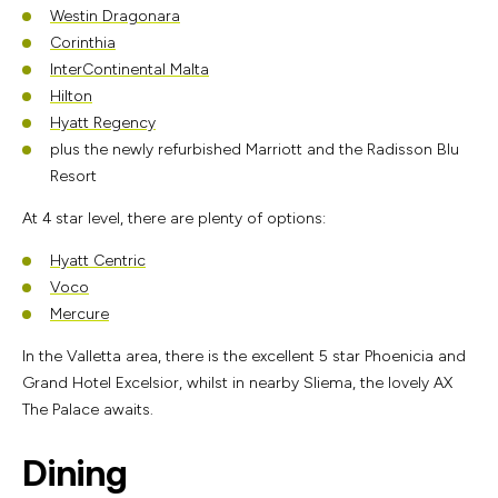
Westin Dragonara
Corinthia
InterContinental Malta
Hilton
Hyatt Regency
plus the newly refurbished Marriott and the Radisson Blu
Resort
At 4 star level, there are plenty of options:
Hyatt Centric
Voco
Mercure
In the Valletta area, there is the excellent 5 star Phoenicia and
Grand Hotel Excelsior, whilst in nearby Sliema, the lovely AX
The Palace awaits.
Dining