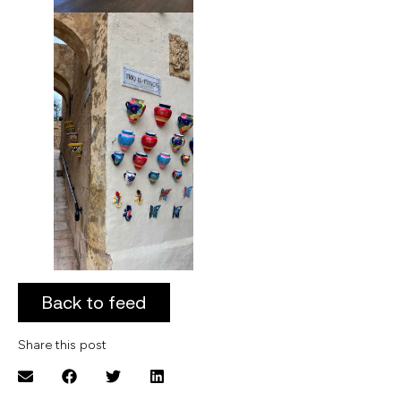
Back to feed
Share this post