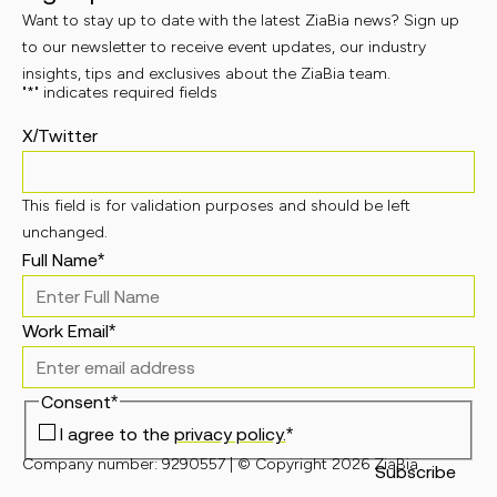
Want to stay up to date with the latest ZiaBia news? Sign up
to our newsletter to receive event updates, our industry
insights, tips and exclusives about the ZiaBia team.
"
*
" indicates required fields
X/Twitter
This field is for validation purposes and should be left
unchanged.
Full Name
*
Work Email
*
Consent
*
I agree to the
privacy policy.
*
Company number: 9290557 | © Copyright 2026 ZiaBia