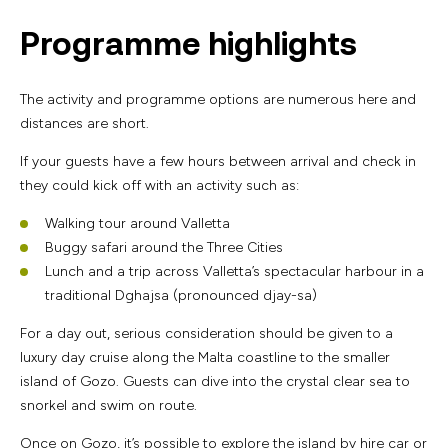
Programme highlights
The activity and programme options are numerous here and
distances are short.
If your guests have a few hours between arrival and check in
they could kick off with an activity such as:
Walking tour around Valletta
Buggy safari around the Three Cities
Lunch and a trip across Valletta’s spectacular harbour in a
traditional Dghajsa (pronounced djay-sa)
For a day out, serious consideration should be given to a
luxury day cruise along the Malta coastline to the smaller
island of Gozo. Guests can dive into the crystal clear sea to
snorkel and swim on route.
Once on Gozo, it’s possible to explore the island by hire car or