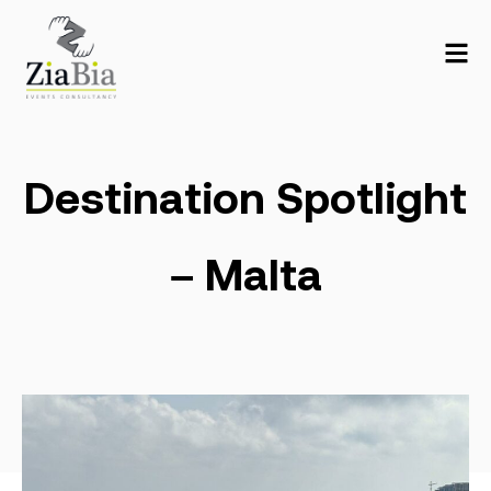
Destination Spotlight
– Malta