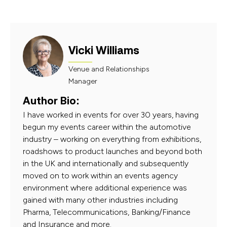
Vicki Williams
Venue and Relationships
Manager
Author Bio:
I have worked in events for over 30 years, having
begun my events career within the automotive
industry – working on everything from exhibitions,
roadshows to product launches and beyond both
in the UK and internationally and subsequently
moved on to work within an events agency
environment where additional experience was
gained with many other industries including
Pharma, Telecommunications, Banking/Finance
and Insurance and more.