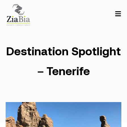
Destination Spotlight
– Tenerife