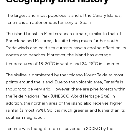
The largest and most populous island of the Canary Islands,
Tenerife is an autonomous territory of Spain.
The island boasts a Mediterranean climate, similar to that of
Barcelona and Mallorca, despite being much further south.
Trade winds and cold sea currents have a cooling effect on its
coasts and beaches. Moreover, the island has average
o
o
temperatures of 18-20
C in winter and 24-26
C in summer.
The skyline is dominated by the volcano Mount Teide at most
points around the island. Due to the volcanic area, Tenerife is
thought to be very arid. However, there are pine forests within
the Teide National Park (UNESCO World Heritage Site). In
addition, the northern area of the island also receives higher
rainfall (almost 75%). So it is much greener and lusher than its
southern neighbour.
Tenerife was thought to be discovered in 200BC by the