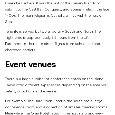
Guanche Berbers. It was the last of the Canary Islands to
submit to the Castillian Conquest, and Spanish rule, in the late
1400’s. The main religion is Catholicism, as with the rest of
Spain.
Tenerife is served by two airports – South and North. The
flight time is approximately 3.5 hours from the UK.
Furthermore, there are direct flights from scheduled and
chartered carriers.
Event venues
There is a large number of conference hotels on the island.
These offer different experiences depending on the area you
select, or options at the venue.
For example, The Hard Rock Hotel in the south has a large
conference room and a collection of smaller meeting rooms.
Meanwhile, the Gran Hotel Taoro in the north is brand-new