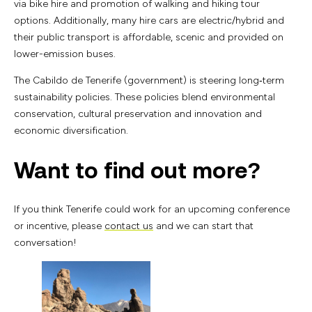
via bike hire and promotion of walking and hiking tour
options. Additionally, many hire cars are electric/hybrid and
their public transport is affordable, scenic and provided on
lower-emission buses.
The Cabildo de Tenerife (government) is steering long‑term
sustainability policies. These policies blend environmental
conservation, cultural preservation and innovation and
economic diversification.
Want to find out more?
If you think Tenerife could work for an upcoming conference
or incentive, please
contact us
and we can start that
conversation!