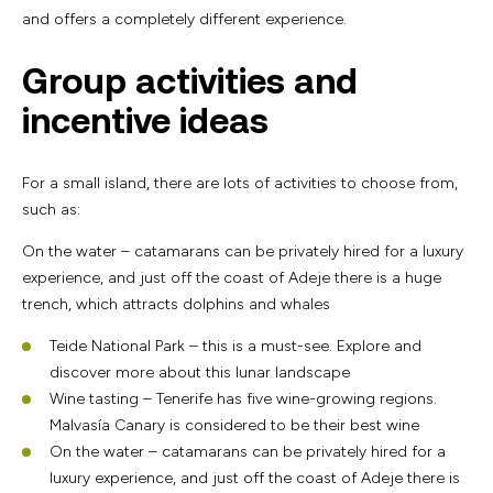
and offers a completely different experience.
Group activities and
incentive ideas
For a small island, there are lots of activities to choose from,
such as:
On the water – catamarans can be privately hired for a luxury
experience, and just off the coast of Adeje there is a huge
trench, which attracts dolphins and whales
Teide National Park – this is a must-see. Explore and
discover more about this lunar landscape
Wine tasting – Tenerife has five wine-growing regions.
Malvasía Canary is considered to be their best wine
On the water – catamarans can be privately hired for a
luxury experience, and just off the coast of Adeje there is