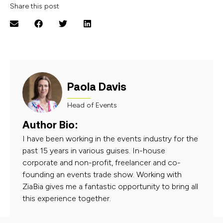
Share this post
Paola Davis
Head of Events
Author Bio:
I have been working in the events industry for the
past 15 years in various guises. In-house
corporate and non-profit, freelancer and co-
founding an events trade show. Working with
ZiaBia gives me a fantastic opportunity to bring all
this experience together.