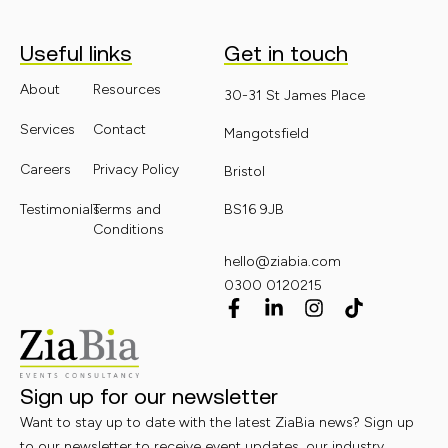
Useful links
Get in touch
About
Resources
30-31 St James Place
Services
Contact
Mangotsfield
Careers
Privacy Policy
Bristol
Testimonials
Terms and
BS16 9JB
Conditions
hello@ziabia.com
0300 0120215
Sign up for our newsletter
Want to stay up to date with the latest ZiaBia news? Sign up
to our newsletter to receive event updates, our industry