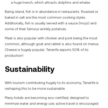
a huge trench, which attracts dolphins and whales
Being island, fish is in abundance in restaurants. Roasted or
baked in salt are the most common cooking styles.
Additionally, fish is usually served with a sauce (mojo) and
some of their famous wrinkly potatoes.
Meat is also popular with chicken and pork being the most
common, although goat and rabbit is also found on menus.
Cheese is hugely popular. Tenerife exports 50% of its
production!
Sustainability
With tourism contributing hugely to its economy, Tenerife is
reshaping this to be more sustainable.
Many hotels are becoming eco-certified, designed to
minimize water and energy use; active travel is encouraged