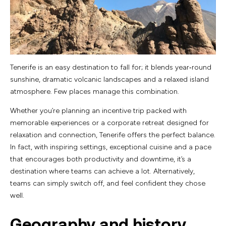
Tenerife is an easy destination to fall for; it blends year‑round
sunshine, dramatic volcanic landscapes and a relaxed island
atmosphere. Few places manage this combination.
Whether you’re planning an incentive trip packed with
memorable experiences or a corporate retreat designed for
relaxation and connection, Tenerife offers the perfect balance.
In fact, with inspiring settings, exceptional cuisine and a pace
that encourages both productivity and downtime, it’s a
destination where teams can achieve a lot. Alternatively,
teams can simply switch off, and feel confident they chose
well.
Geography and history