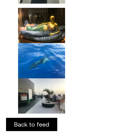
Back to feed