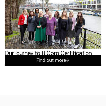
Our journey to B Corp Certification
Find out more