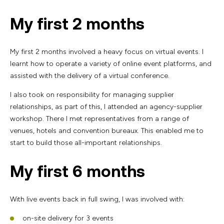
My first 2 months
My first 2 months involved a heavy focus on virtual events. I
learnt how to operate a variety of online event platforms, and
assisted with the delivery of a virtual conference.
I also took on responsibility for managing supplier
relationships, as part of this, I attended an agency-supplier
workshop. There I met representatives from a range of
venues, hotels and convention bureaux. This enabled me to
start to build those all-important relationships.
My first 6 months
With live events back in full swing, I was involved with:
on-site delivery for 3 events