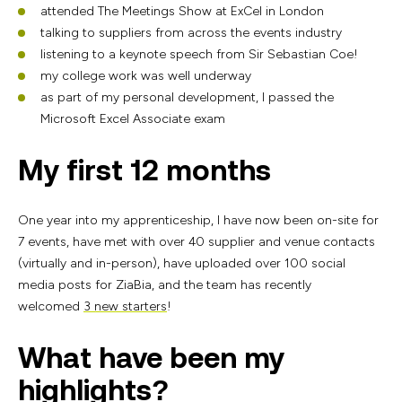
attended The Meetings Show at ExCel in London
talking to suppliers from across the events industry
listening to a keynote speech from Sir Sebastian Coe!
my college work was well underway
as part of my personal development, I passed the
Microsoft Excel Associate exam
My first 12 months
One year into my apprenticeship, I have now been on-site for
7 events, have met with over 40 supplier and venue contacts
(virtually and in-person), have uploaded over 100 social
media posts for ZiaBia, and the team has recently
welcomed
3 new starters
!
What have been my
highlights?