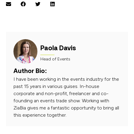
Paola Davis
Head of Events
Author Bio:
I have been working in the events industry for the
past 15 years in various guises. In-house
corporate and non-profit, freelancer and co-
founding an events trade show. Working with
ZiaBia gives me a fantastic opportunity to bring all
this experience together.