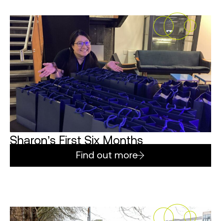
Sharon’s First Six Months
Find out more