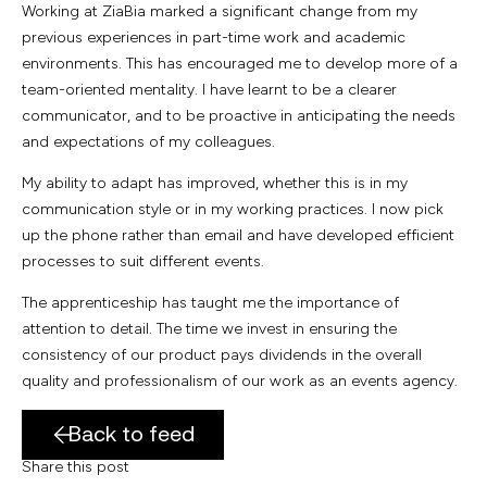
Working at ZiaBia marked a significant change from my
previous experiences in part-time work and academic
environments. This has encouraged me to develop more of a
team-oriented mentality. I have learnt to be a clearer
communicator, and to be proactive in anticipating the needs
and expectations of my colleagues.
My ability to adapt has improved, whether this is in my
communication style or in my working practices. I now pick
up the phone rather than email and have developed efficient
processes to suit different events.
The apprenticeship has taught me the importance of
attention to detail. The time we invest in ensuring the
consistency of our product pays dividends in the overall
quality and professionalism of our work as an events agency.
Back to feed
Share this post