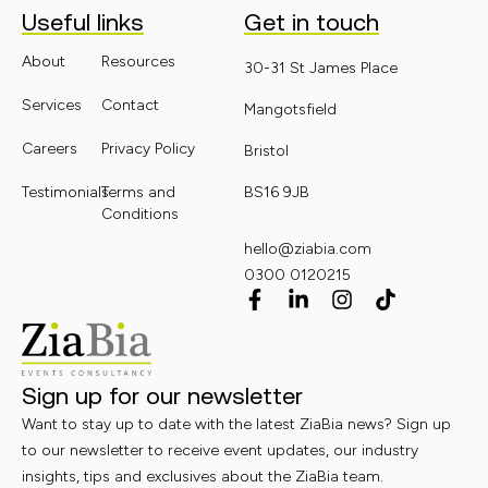
Useful links
Get in touch
About
Resources
30-31 St James Place
Services
Contact
Mangotsfield
Careers
Privacy Policy
Bristol
Testimonials
Terms and
BS16 9JB
Conditions
hello@ziabia.com
0300 0120215
Sign up for our newsletter
Want to stay up to date with the latest ZiaBia news? Sign up
to our newsletter to receive event updates, our industry
insights, tips and exclusives about the ZiaBia team.