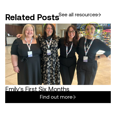
See all resources
Related Posts
Emily’s First Six Months
Find out more