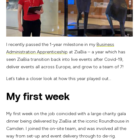
I recently passed the 1-year milestone in my
Business
Administration Apprenticeship
at ZiaBia – a year which has
seen ZiaBia transition back into live events after Covid-19,
deliver events all across Europe, and grow to a team of 7!
Let’s take a closer look at how this year played out…
My first week
My first week on the job coincided with a large charity gala
dinner being delivered by ZiaBia at the iconic Roundhouse in
Camden. I joined the on-site team, and was involved all the
way from set-up and event delivery through to de-rig.