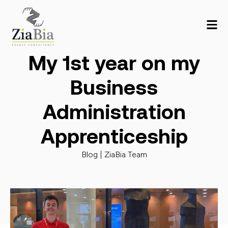
My 1st year on my
Business
Administration
Apprenticeship
Blog |
ZiaBia Team