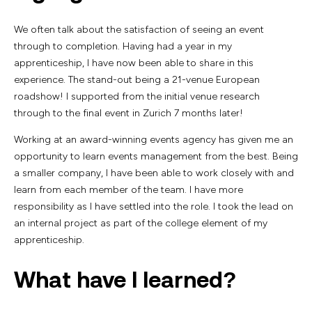
We often talk about the satisfaction of seeing an event
through to completion. Having had a year in my
apprenticeship, I have now been able to share in this
experience. The stand-out being a 21-venue European
roadshow! I supported from the initial venue research
through to the final event in Zurich 7 months later!
Working at an award-winning events agency has given me an
opportunity to learn events management from the best. Being
a smaller company, I have been able to work closely with and
learn from each member of the team. I have more
responsibility as I have settled into the role. I took the lead on
an internal project as part of the college element of my
apprenticeship.
What have I learned?