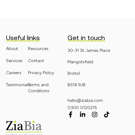
Useful links
Get in touch
About
Resources
30-31 St James Place
Services
Contact
Mangotsfield
Careers
Privacy Policy
Bristol
Testimonials
Terms and
BS16 9JB
Conditions
hello@ziabia.com
0300 0120215