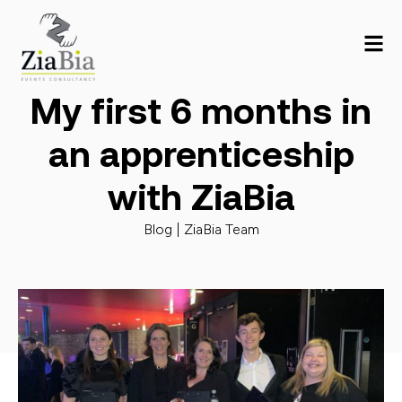
My first 6 months in
an apprenticeship
with ZiaBia
Blog |
ZiaBia Team