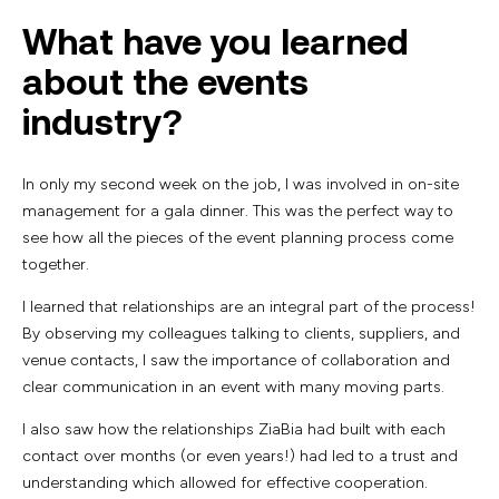
What have you learned
about the events
industry?
In only my second week on the job, I was involved in on-site
management for a gala dinner. This was the perfect way to
see how all the pieces of the event planning process come
together.
I learned that relationships are an integral part of the process!
By observing my colleagues talking to clients, suppliers, and
venue contacts, I saw the importance of collaboration and
clear communication in an event with many moving parts.
I also saw how the relationships ZiaBia had built with each
contact over months (or even years!) had led to a trust and
understanding which allowed for effective cooperation.