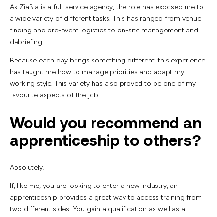
As ZiaBia is a full-service agency, the role has exposed me to
a wide variety of different tasks. This has ranged from venue
finding and pre-event logistics to on-site management and
debriefing.
Because each day brings something different, this experience
has taught me how to manage priorities and adapt my
working style. This variety has also proved to be one of my
favourite aspects of the job.
Would you recommend an
apprenticeship to others?
Absolutely!
If, like me, you are looking to enter a new industry, an
apprenticeship provides a great way to access training from
two different sides. You gain a qualification as well as a