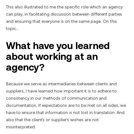
This also illustrated to me the specific role which an agency
can play, in facilitating discussion between different parties
and ensuring that everyone is on the same page. On this
topic…
What have you learned
about working at an
agency?
Because we serve as intermediaries between clients and
suppliers, I have learned how important it is to adhere to
consistency in our methods of communication and
documentation. If expectations are to be met on all sides, we
have to ensure that information is not lost in translation. And
also that the client’s or supplier’s wishes are not
misinterpreted.