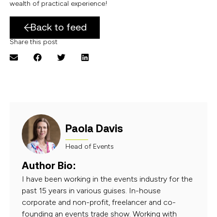
wealth of practical experience!
Back to feed
Share this post
Paola Davis
Head of Events
Author Bio:
I have been working in the events industry for the
past 15 years in various guises. In-house
corporate and non-profit, freelancer and co-
founding an events trade show. Working with