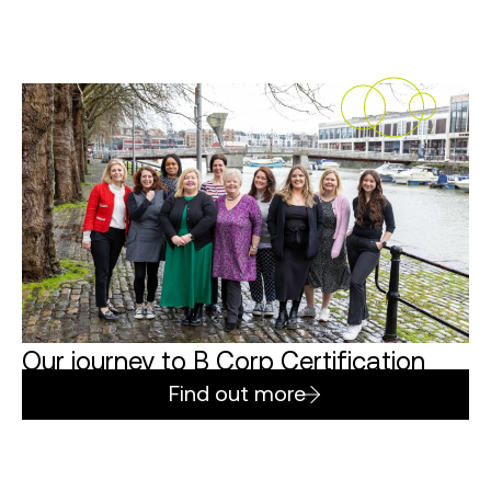
Our journey to B Corp Certification
Find out more