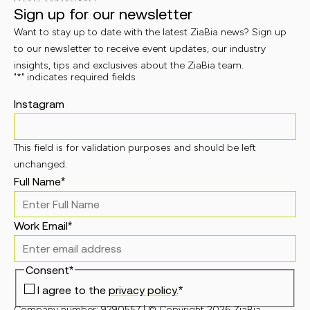
Sign up for our newsletter
Want to stay up to date with the latest ZiaBia news? Sign up
to our newsletter to receive event updates, our industry
insights, tips and exclusives about the ZiaBia team.
"
*
" indicates required fields
Instagram
This field is for validation purposes and should be left
unchanged.
Full Name
*
Work Email
*
Consent
*
I agree to the
privacy policy.
*
Company number: 9290557 | © Copyright 2026 ZiaBia