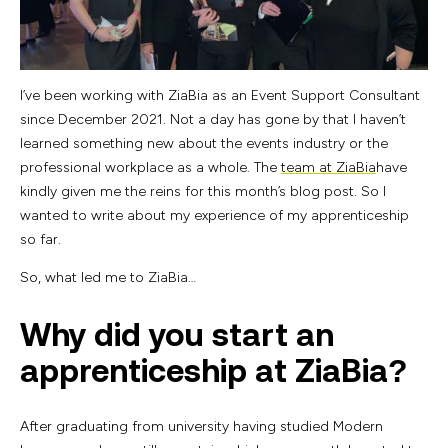
I’ve been working with ZiaBia as an Event Support Consultant
since December 2021. Not a day has gone by that I haven’t
learned something new about the events industry or the
professional workplace as a whole. The
team at ZiaBia
have
kindly given me the reins for this month’s blog post. So I
wanted to write about my experience of my apprenticeship
so far.
So, what led me to ZiaBia…
Why did you start an
apprenticeship at ZiaBia?
After graduating from university having studied Modern