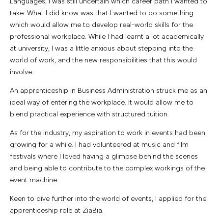
Languages, I was still uncertain which career path I wanted to
take. What I did know was that I wanted to do something
which would allow me to develop real-world skills for the
professional workplace. While I had learnt a lot academically
at university, I was a little anxious about stepping into the
world of work, and the new responsibilities that this would
involve.
An apprenticeship in Business Administration struck me as an
ideal way of entering the workplace. It would allow me to
blend practical experience with structured tuition.
As for the industry, my aspiration to work in events had been
growing for a while. I had volunteered at music and film
festivals where I loved having a glimpse behind the scenes
and being able to contribute to the complex workings of the
event machine.
Keen to dive further into the world of events, I applied for the
apprenticeship role at ZiaBia.