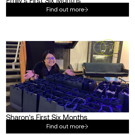
Emily’s First Six Months
Find out more
Sharon’s First Six Months
Find out more