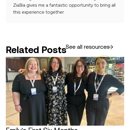
ZiaBia gives me a fantastic opportunity to bring all
this experience together.
See all resources
Related Posts