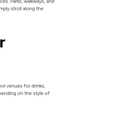
ces. Parks, walkways, and
mply stroll along the
r
ol venues for drinks,
pending on the style of