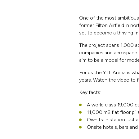
One of the most ambitious 
former Filton Airfield in n
set to become a thriving mi
The project spans 1,000 ac
companies and aerospace in
aim to be a model for mod
For us the YTL Arena is wha
years.
Watch the video to f
Key facts:
A world class 19,000 c
11,000 m2 flat floor pil
Own train station just 
Onsite hotels, bars and