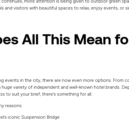
 continues, more attention is being given to outdoor green spa
ls and visitors with beautiful spaces to relax, enjoy events, or si
es All This Mean fo
ng events in the city, there are now even more options. From co
 a huge variety of independent and well-known hotel brands. De
 to suit your brief, there’s something for all.
ny reasons:
l’s iconic Suspension Bridge