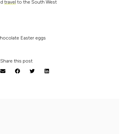
ed
travel
to the South West
chocolate Easter eggs
Share this post