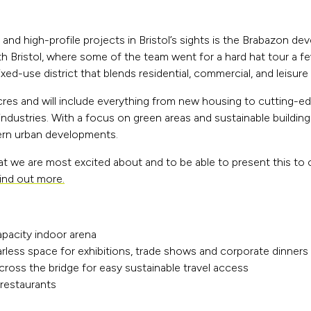
and high-profile projects in Bristol’s sights is the Brabazon d
orth Bristol, where some of the team went for a hard hat tour a f
xed-use district that blends residential, commercial, and leisure
res and will include everything from new housing to cutting-ed
dustries. With a focus on green areas and sustainable building 
ern urban developments.
t we are most excited about and to be able to present this to 
ind out more.
apacity indoor arena
larless space for exhibitions, trade shows and corporate dinners
across the bridge for easy sustainable travel access
 restaurants