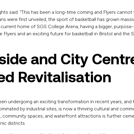
ghts said: “This has been a long-time coming and Flyers cannot wa
s were first unveiled, the sport of basketball has grown massive
 current home of SGS College Arena, having a bigger, purpose-b
the Flyers and an exciting future for basketball in Bristol and the
ide and City Centr
d Revitalisation
been undergoing an exciting transformation in recent years, an
minated by industrial sites, is now a thriving cultural and comme
, community spaces, and waterfront attractions is further ceme
ic districts.