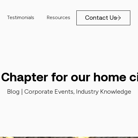
Contact Us
Testimonials
Resources
Chapter for our home ci
Blog |
Corporate Events
,
Industry Knowledge