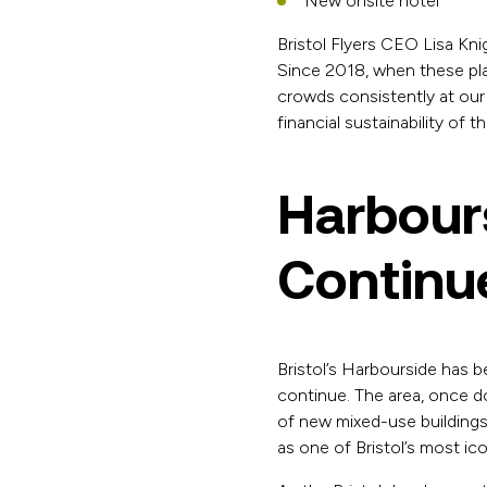
New onsite hotel
Bristol Flyers CEO Lisa Kni
Since 2018, when these plan
crowds consistently at our
financial sustainability of 
Harbours
Continue
Bristol’s Harbourside has 
continue. The area, once do
of new mixed-use buildings
as one of Bristol’s most icon