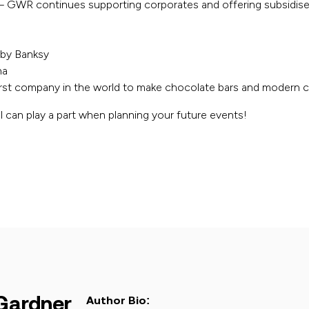
– GWR continues supporting corporates and offering subsidis
 by Banksy
na
first company in the world to make chocolate bars and modern 
 can play a part when planning your future events!
Gardner
Author Bio: