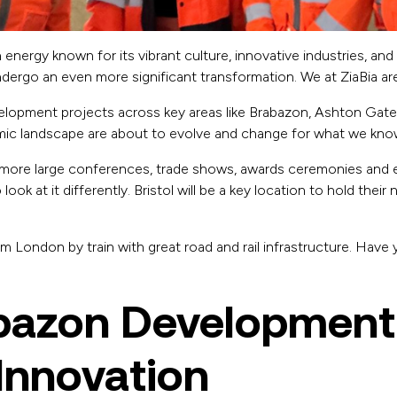
th energy known for its vibrant culture, innovative industries, an
 undergo an even more significant transformation. We at ZiaBia a
velopment projects across key areas like Brabazon, Ashton Gate
omic landscape are about to evolve and change for what we know 
more large conferences, trade shows, awards ceremonies and 
look at it differently. Bristol will be a key location to hold their
rom London by train with great road and rail infrastructure. Have
bazon Development
Innovation