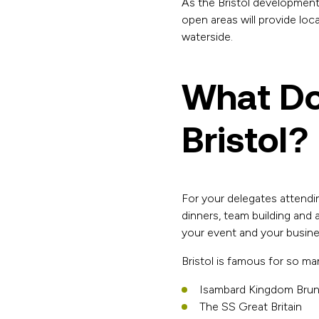
As the Bristol development
open areas will provide loca
waterside.
What Do
Bristol?
For your delegates attendi
dinners, team building and
your event and your business
Bristol is famous for so ma
Isambard Kingdom Brune
The SS Great Britain