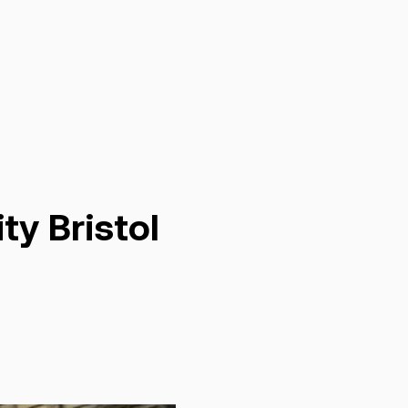
ty Bristol