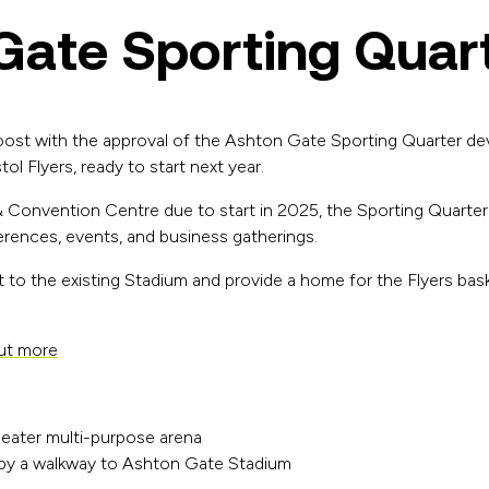
Gate Sporting Quar
oost with the approval of the Ashton Gate Sporting Quarter de
ol Flyers, ready to start next year.
 Convention Centre due to start in 2025, the Sporting Quarter w
ferences, events, and business gatherings.
 to the existing Stadium and provide a home for the Flyers bask
out more
eater multi-purpose arena
ed by a walkway to Ashton Gate Stadium