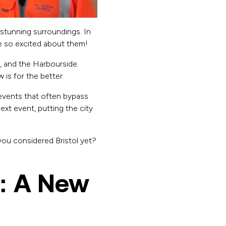
d stunning surroundings. In
re so excited about them!
, and the Harbourside.
is for the better.
events that often bypass
 next event, putting the city
 you considered Bristol yet?
: A New