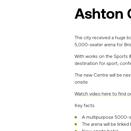
Ashton 
The city received a huge b
5,000-seater arena for Brist
With works on the Sports &
destination for sport, con
The new Centre will be next
onsite.
Watch video here to find 
Key facts:
A multipurpose 5000-s
The arena will be link