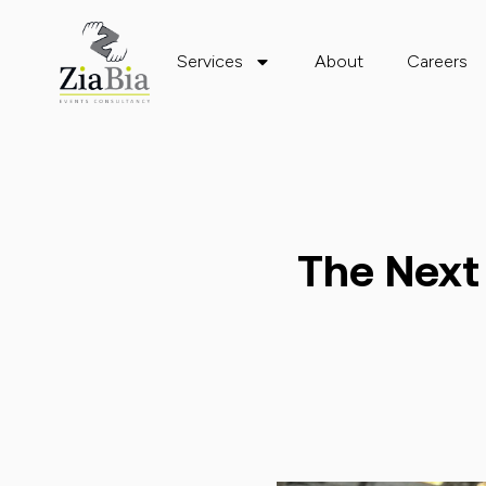
Services
About
Careers
The Next 