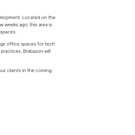
evelopment. Located on the
ew weeks ago, this area is
 spaces.
ge office spaces for tech
practices, Brabazon will
our clients in the coming