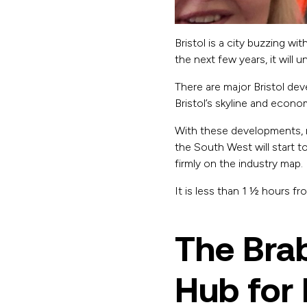
Bristol is a city buzzing wi
the next few years, it will
There are major Bristol de
Bristol’s skyline and econ
With these developments, 
the South West will start to 
firmly on the industry map.
It is less than 1 ½ hours f
The Bra
Hub for 