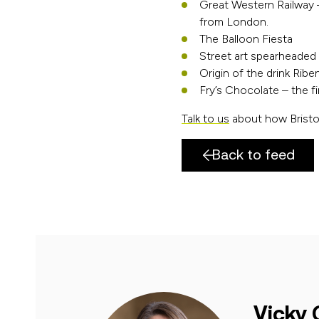
Great Western Railway 
from London.
The Balloon Fiesta
Street art spearheaded
Origin of the drink Ribe
Fry’s Chocolate – the 
Talk to us
about how Bristol
Back to feed
Vicky 