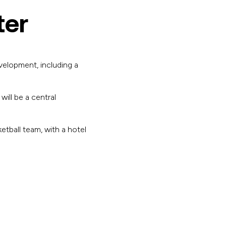
ter
velopment, including a
ill be a central
etball team, with a hotel