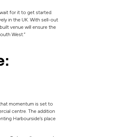
it for it to get started.
ly in the UK. With sell-out
uilt venue will ensure the
 South West.”
e:
d that momentum is set to
rcial centre. The addition
nting Harbourside’s place