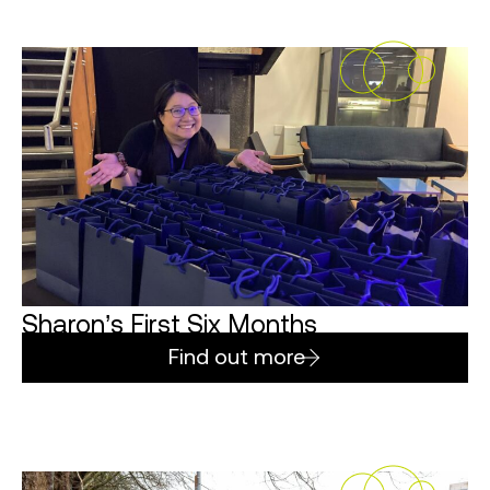
Sharon’s First Six Months
Find out more