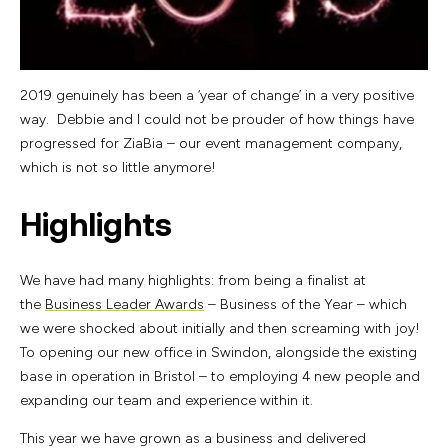
2019 genuinely has been a ‘year of change’ in a very positive
way. Debbie and I could not be prouder of how things have
progressed for ZiaBia – our event management company,
which is not so little anymore!
Highlights
We have had many highlights: from being a finalist at
the
Business Leader Awards
– Business of the Year – which
we were shocked about initially and then screaming with joy!
To opening our new office in Swindon, alongside the existing
base in operation in Bristol – to employing 4 new people and
expanding our team and experience within it.
This year we have grown as a business and delivered