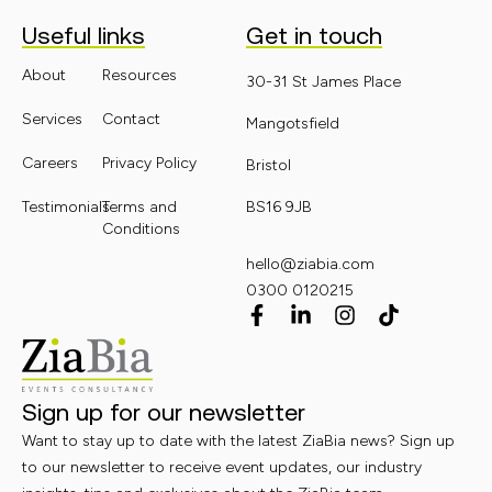
Useful links
Get in touch
About
Resources
30-31 St James Place
Services
Contact
Mangotsfield
Careers
Privacy Policy
Bristol
Testimonials
Terms and
BS16 9JB
Conditions
hello@ziabia.com
0300 0120215
Sign up for our newsletter
Want to stay up to date with the latest ZiaBia news? Sign up
to our newsletter to receive event updates, our industry