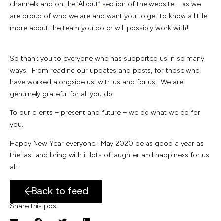
channels and on the ‘
About
” section of the website – as we
are proud of who we are and want you to get to know a little
more about the team you do or will possibly work with!
So thank you to everyone who has supported us in so many
ways. From reading our updates and posts, for those who
have worked alongside us, with us and for us. We are
genuinely grateful for all you do.
To our clients – present and future – we do what we do for
you.
Happy New Year everyone. May 2020 be as good a year as
the last and bring with it lots of laughter and happiness for us
all!
Back to feed
Share this post