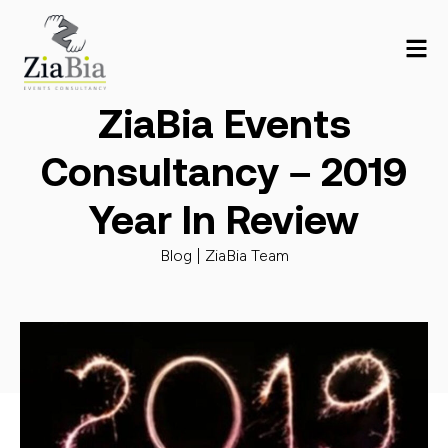
ZiaBia Events
Consultancy – 2019
Year In Review
Blog |
ZiaBia Team