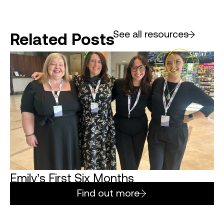
See all resources
Related Posts
Emily’s First Six Months
Find out more