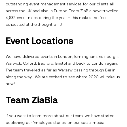
outstanding event management services for our clients all
across the UK and also in Europe. Team ZiaBia have travelled
4,632 event miles during the year – this makes me feel
exhausted at the thought of it!
Event Locations
We have delivered events in London, Birmingham, Edinburgh,
Warwick, Oxford, Bedford, Bristol and back to London again!
The team travelled as far as Warsaw passing through Berlin
along the way. We are excited to see where 2020 will take us
now!
Team ZiaBia
If you want to learn more about our team, we have started
publishing our ‘Employee stories’ on our social media