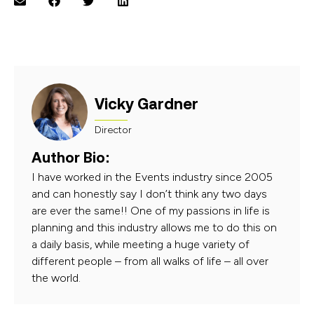
Vicky Gardner
Director
Author Bio:
I have worked in the Events industry since 2005
and can honestly say I don’t think any two days
are ever the same!! One of my passions in life is
planning and this industry allows me to do this on
a daily basis, while meeting a huge variety of
different people – from all walks of life – all over
the world.