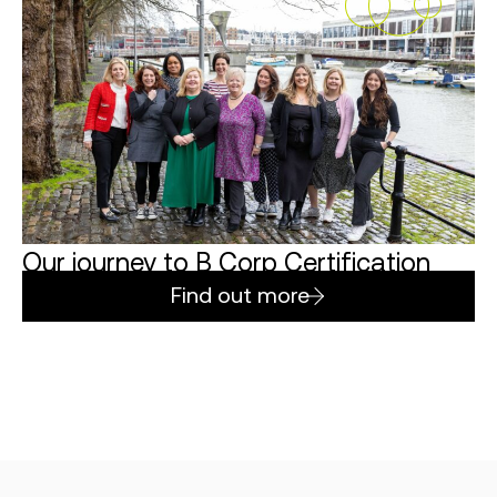
Our journey to B Corp Certification
Find out more