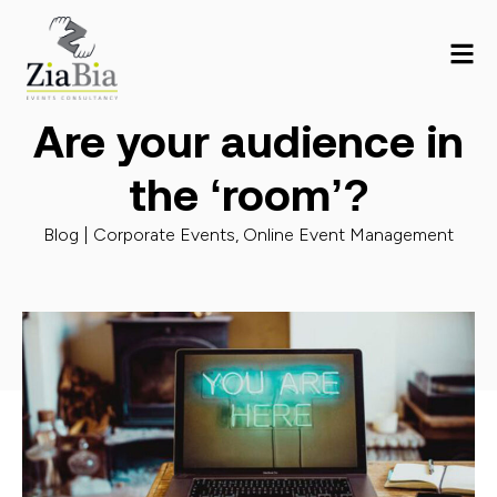
Are your audience in
the ‘room’?
Blog |
Corporate Events
,
Online Event Management