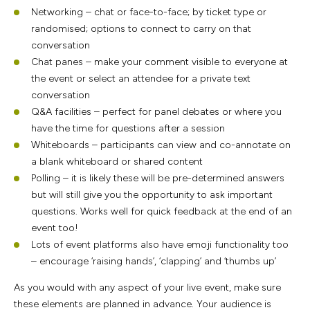
Networking – chat or face-to-face; by ticket type or
randomised; options to connect to carry on that
conversation
Chat panes – make your comment visible to everyone at
the event or select an attendee for a private text
conversation
Q&A facilities – perfect for panel debates or where you
have the time for questions after a session
Whiteboards – participants can view and co-annotate on
a blank whiteboard or shared content
Polling – it is likely these will be pre-determined answers
but will still give you the opportunity to ask important
questions. Works well for quick feedback at the end of an
event too!
Lots of event platforms also have emoji functionality too
– encourage ‘raising hands’, ‘clapping’ and ‘thumbs up’
As you would with any aspect of your live event, make sure
these elements are planned in advance. Your audience is