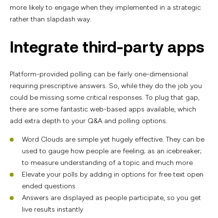
more likely to engage when they implemented in a strategic
rather than slapdash way.
Integrate third-party apps
Platform-provided polling can be fairly one-dimensional
requiring prescriptive answers. So, while they do the job you
could be missing some critical responses. To plug that gap,
there are some fantastic web-based apps available, which
add extra depth to your Q&A and polling options.
Word Clouds are simple yet hugely effective. They can be
used to gauge how people are feeling; as an icebreaker;
to measure understanding of a topic and much more
Elevate your polls by adding in options for free text open
ended questions
Answers are displayed as people participate, so you get
live results instantly