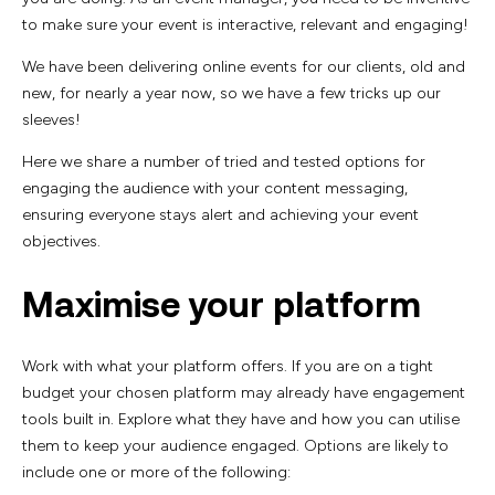
to make sure your event is interactive, relevant and engaging!
We have been delivering online events for our clients, old and
new, for nearly a year now, so we have a few tricks up our
sleeves!
Here we share a number of tried and tested options for
engaging the audience with your content messaging,
ensuring everyone stays alert and achieving your event
objectives.
Maximise your platform
Work with what your platform offers. If you are on a tight
budget your chosen platform may already have engagement
tools built in. Explore what they have and how you can utilise
them to keep your audience engaged. Options are likely to
include one or more of the following: