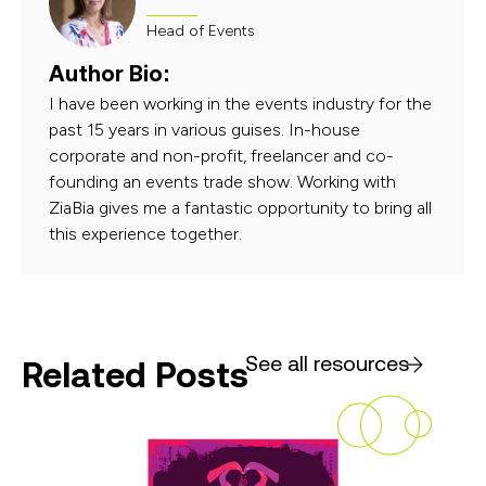
Head of Events
Author Bio:
I have been working in the events industry for the
past 15 years in various guises. In-house
corporate and non-profit, freelancer and co-
founding an events trade show. Working with
ZiaBia gives me a fantastic opportunity to bring all
this experience together.
See all resources
Related Posts