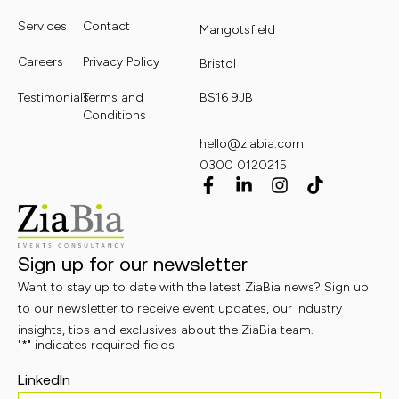
Services
Contact
Mangotsfield
Careers
Privacy Policy
Bristol
Testimonials
Terms and
BS16 9JB
Conditions
hello@ziabia.com
0300 0120215
Sign up for our newsletter
Want to stay up to date with the latest ZiaBia news? Sign up
to our newsletter to receive event updates, our industry
insights, tips and exclusives about the ZiaBia team.
"
*
" indicates required fields
LinkedIn