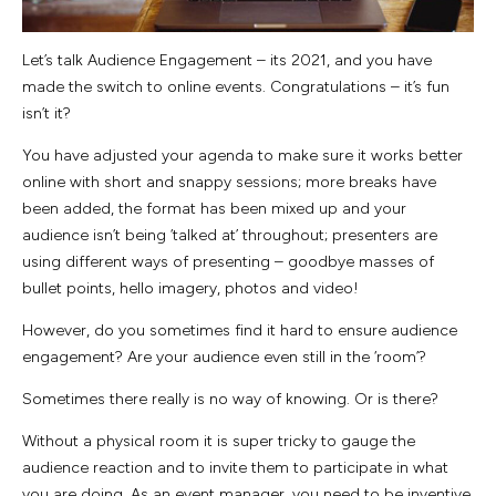
Let’s talk Audience Engagement – its 2021, and you have
made the switch to online events. Congratulations – it’s fun
isn’t it?
You have adjusted your agenda to make sure it works better
online with short and snappy sessions; more breaks have
been added, the format has been mixed up and your
audience isn’t being ‘talked at’ throughout; presenters are
using different ways of presenting – goodbye masses of
bullet points, hello imagery, photos and video!
However, do you sometimes find it hard to ensure audience
engagement? Are your audience even still in the ‘room’?
Sometimes there really is no way of knowing. Or is there?
Without a physical room it is super tricky to gauge the
audience reaction and to invite them to participate in what
you are doing. As an event manager, you need to be inventive