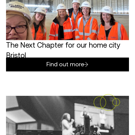
The Next Chapter for our home city
Bristol
Find out more