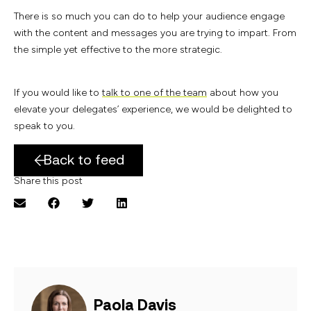
There is so much you can do to help your audience engage
with the content and messages you are trying to impart. From
the simple yet effective to the more strategic.
If you would like to
talk to one of the team
about how you
elevate your delegates’ experience, we would be delighted to
speak to you.
Back to feed
Share this post
Paola Davis