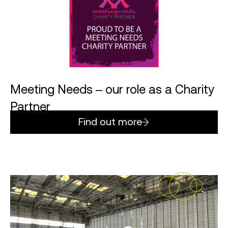
Meeting Needs – our role as a Charity
Partner
Find out more