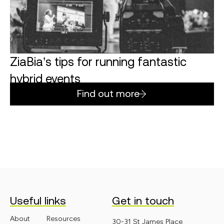
ZiaBia’s tips for running fantastic
hybrid events
Find out more
Useful links
Get in touch
About
Resources
30-31 St James Place