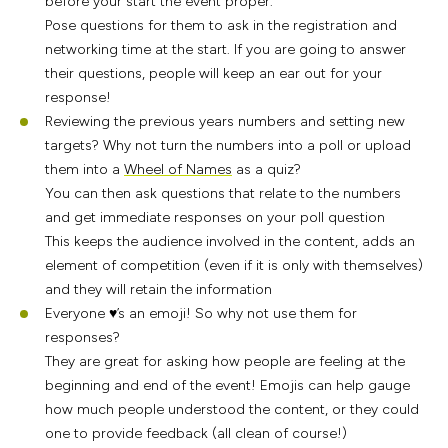
before your start the event proper.
Pose questions for them to ask in the registration and
networking time at the start. If you are going to answer
their questions, people will keep an ear out for your
response!
Reviewing the previous years numbers and setting new
targets? Why not turn the numbers into a poll or upload
them into a
Wheel of Names
as a quiz?
You can then ask questions that relate to the numbers
and get immediate responses on your poll question
This keeps the audience involved in the content, adds an
element of competition (even if it is only with themselves)
and they will retain the information
Everyone ♥’s an emoji! So why not use them for
responses?
They are great for asking how people are feeling at the
beginning and end of the event! Emojis can help gauge
how much people understood the content, or they could
one to provide feedback (all clean of course!)