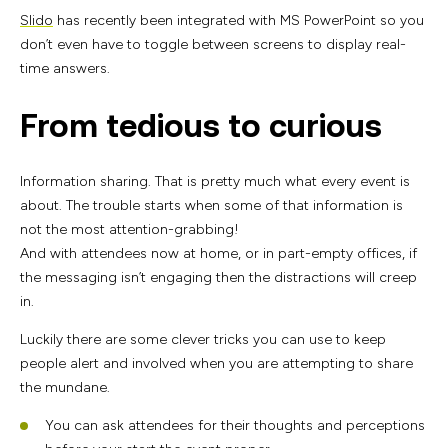
Slido
has recently been integrated with MS PowerPoint so you
don’t even have to toggle between screens to display real-
time answers.
From tedious to curious
Information sharing. That is pretty much what every event is
about. The trouble starts when some of that information is
not the most attention-grabbing!
And with attendees now at home, or in part-empty offices, if
the messaging isn’t engaging then the distractions will creep
in.
Luckily there are some clever tricks you can use to keep
people alert and involved when you are attempting to share
the mundane.
You can ask attendees for their thoughts and perceptions