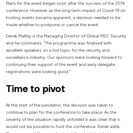
Plans for the event began soon after the success of the 2019
conference. However as the long term impact of Covid-19 on
hosting events became apparent, a decision needed to be
made whether to postpone or cancel the event.
Derek Maltby is the Managing Director of Global MSC Security
and he comments: “The programme was finalised with
excellent speakers on a hot topic for the security and
surveillance industry. Our sponsors were looking forward to
continuing their support of the event and early delegate
registrations were looking good.”
Time to pivot
At the start of the pandemic, the decision was taken to
continue to plan for the conference to take place. As the
severity of the situation rapidly unfolded it was clear that it
would not be possible to host the conference. Derek adds: