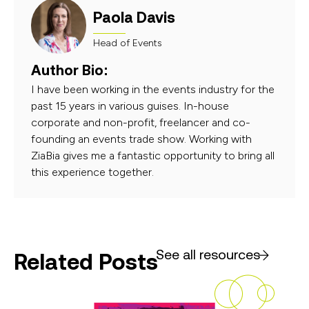
Paola Davis
Head of Events
Author Bio:
I have been working in the events industry for the
past 15 years in various guises. In-house
corporate and non-profit, freelancer and co-
founding an events trade show. Working with
ZiaBia gives me a fantastic opportunity to bring all
this experience together.
See all resources
Related Posts