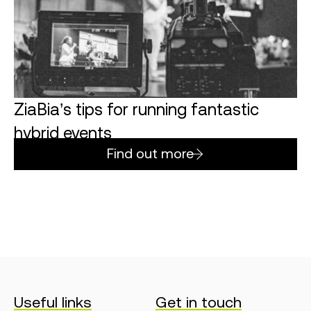
ZiaBia’s tips for running fantastic
hybrid events
Find out more
Useful links
Get in touch