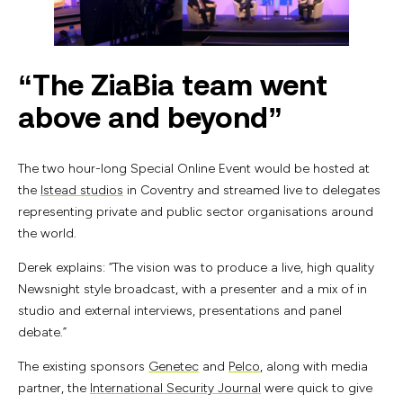
“The ZiaBia team went
above and beyond”
The two hour-long Special Online Event would be hosted at
the
Istead studios
in Coventry and streamed live to delegates
representing private and public sector organisations around
the world.
Derek explains: “The vision was to produce a live, high quality
Newsnight style broadcast, with a presenter and a mix of in
studio and external interviews, presentations and panel
debate.”
The existing sponsors
Genetec
and
Pelco
, along with media
partner, the
International Security Journal
were quick to give