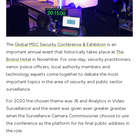
The
Global MSC Security Conference & Exhibition
is an
important annual event that historically takes place at
The
Bristol Hotel
in November. For one-day, security practitioners,
senior police officers, local authority members and
technology experts come together to debate the most
important topics in the area of security and public sector
surveillance.
For 2020 the chosen theme was ‘AI and Analytics in Video
Surveillance’ and the event was given even greater gravitas
when the Surveillance Camera Commissioner choose to use
the conference as the platform for his final public address in
the role.