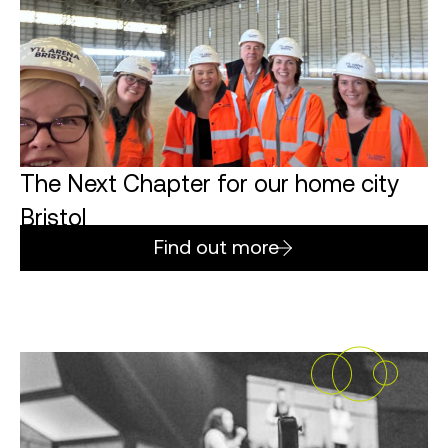
The Next Chapter for our home city
Bristol
Find out more