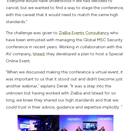
“Everyone would have understood if we had decided to
cancel, but we wanted to find a way to stage the conference,
with the caveat that it would need to match the same high
standards.”
The challenge was given to
ZiaBia Events Consultancy
who
have been entrusted with managing the Global MSC Security
conference in recent years. Working in collaboration with the
AV company,
Istead
, they developed a plan to host a Special
Online Event.
“When we discussed making the conference a virtual event, it
was important to us that it stood out and didn’t become just
another webinar,” explains Derek. “It was a step into the
unknown but having worked with ZiaBia and Istead for so
long, we knew they shared our high standards and that we
could trust in their advice, guidance and expertise implicitly. ”