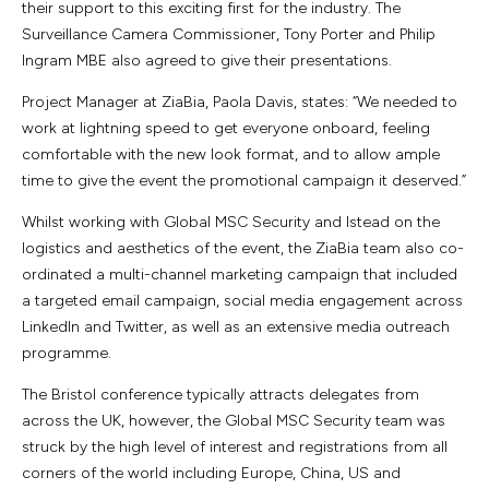
their support to this exciting first for the industry. The
Surveillance Camera Commissioner, Tony Porter and Philip
Ingram MBE also agreed to give their presentations.
Project Manager at ZiaBia, Paola Davis, states: “We needed to
work at lightning speed to get everyone onboard, feeling
comfortable with the new look format, and to allow ample
time to give the event the promotional campaign it deserved.”
Whilst working with Global MSC Security and Istead on the
logistics and aesthetics of the event, the ZiaBia team also co-
ordinated a multi-channel marketing campaign that included
a targeted email campaign, social media engagement across
LinkedIn and Twitter, as well as an extensive media outreach
programme.
The Bristol conference typically attracts delegates from
across the UK, however, the Global MSC Security team was
struck by the high level of interest and registrations from all
corners of the world including Europe, China, US and