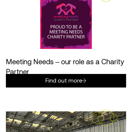
Meeting Needs – our role as a Charity
Partner
Find out more