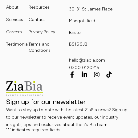
About
Resources
30-31 St James Place
Services
Contact
Mangotsfield
Careers
Privacy Policy
Bristol
Testimonials
Terms and
BS16 9JB
Conditions
hello@ziabia.com
0300 0120215
Sign up for our newsletter
Want to stay up to date with the latest ZiaBia news? Sign up
to our newsletter to receive event updates, our industry
insights, tips and exclusives about the ZiaBia team.
"
*
" indicates required fields