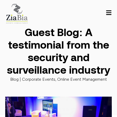
Guest Blog: A
testimonial from the
security and
surveillance industry
Blog |
Corporate Events
,
Online Event Management