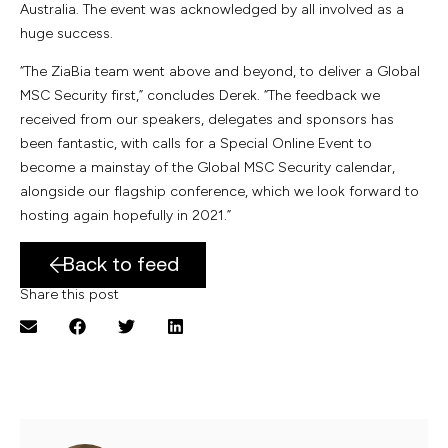
Australia. The event was acknowledged by all involved as a
huge success.
“The ZiaBia team went above and beyond, to deliver a Global
MSC Security first,” concludes Derek. “The feedback we
received from our speakers, delegates and sponsors has
been fantastic, with calls for a Special Online Event to
become a mainstay of the Global MSC Security calendar,
alongside our flagship conference, which we look forward to
hosting again hopefully in 2021.”
Back to feed
Share this post