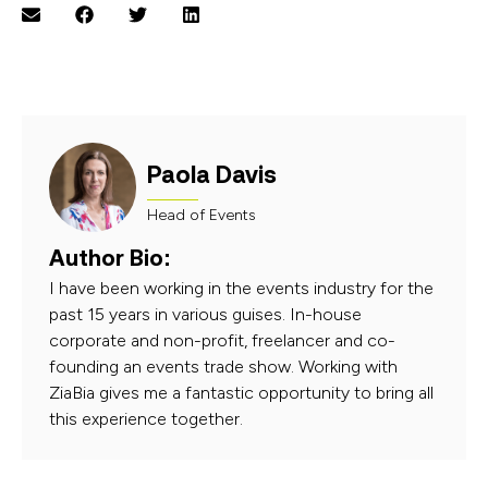
Paola Davis
Head of Events
Author Bio:
I have been working in the events industry for the
past 15 years in various guises. In-house
corporate and non-profit, freelancer and co-
founding an events trade show. Working with
ZiaBia gives me a fantastic opportunity to bring all
this experience together.