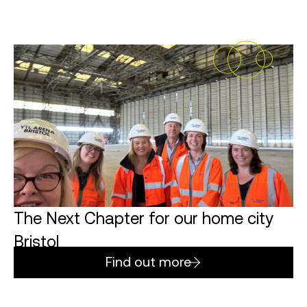
The Next Chapter for our home city
Bristol
Find out more