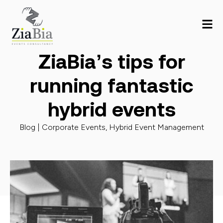
ZiaBia’s tips for
running fantastic
hybrid events
Blog |
Corporate Events
,
Hybrid Event Management