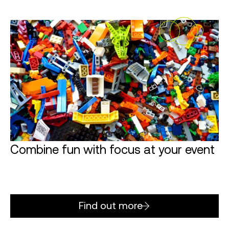
Combine fun with focus at your event
Find out more