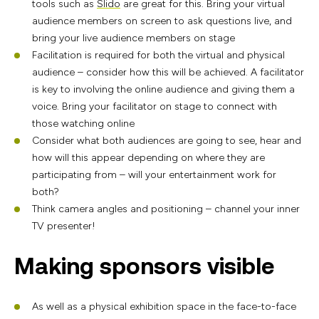
tools such as
Slido
are great for this. Bring your virtual
audience members on screen to ask questions live, and
bring your live audience members on stage
Facilitation is required for both the virtual and physical
audience – consider how this will be achieved. A facilitator
is key to involving the online audience and giving them a
voice. Bring your facilitator on stage to connect with
those watching online
Consider what both audiences are going to see, hear and
how will this appear depending on where they are
participating from – will your entertainment work for
both?
Think camera angles and positioning – channel your inner
TV presenter!
Making sponsors visible
As well as a physical exhibition space in the face-to-face