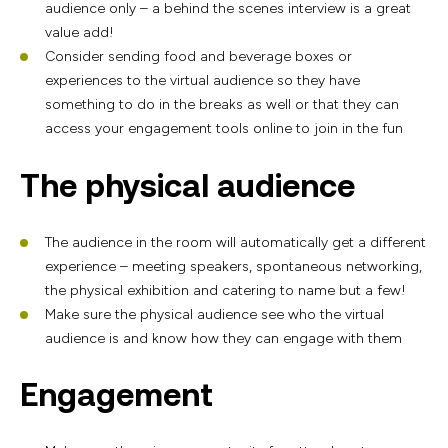
audience only – a behind the scenes interview is a great
value add!
Consider sending food and beverage boxes or
experiences to the virtual audience so they have
something to do in the breaks as well or that they can
access your engagement tools online to join in the fun
The physical audience
The audience in the room will automatically get a different
experience – meeting speakers, spontaneous networking,
the physical exhibition and catering to name but a few!
Make sure the physical audience see who the virtual
audience is and know how they can engage with them
Engagement