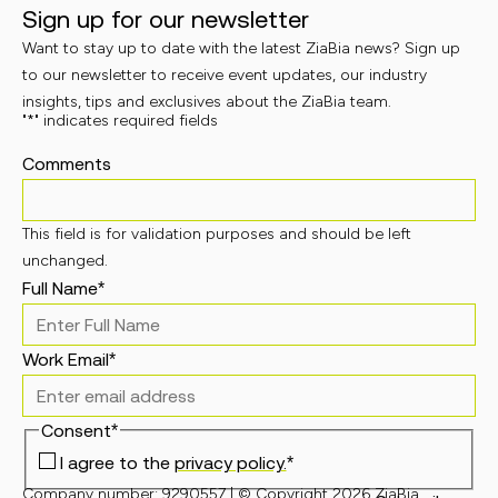
Sign up for our newsletter
Want to stay up to date with the latest ZiaBia news? Sign up
to our newsletter to receive event updates, our industry
insights, tips and exclusives about the ZiaBia team.
"
*
" indicates required fields
Comments
This field is for validation purposes and should be left
unchanged.
Full Name
*
Work Email
*
Consent
*
I agree to the
privacy policy.
*
Company number: 9290557 | © Copyright 2026 ZiaBia