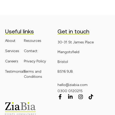
Useful links
Get in touch
About
Resources
30-31 St James Place
Services
Contact
Mangotsfield
Careers
Privacy Policy
Bristol
Testimonials
Terms and
BS16 9JB
Conditions
hello@ziabia.com
0300 0120215