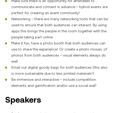
Make sure there is an opportunity for attendees to
communicate and connect in advance – hybrid events are
perfect for creating an event community!
Networking – there are many networking tools that can be
used to ensure that both audiences can interact. By using
apps this brings the people in the room together with the
people taking part online
Make it fun, have a photo booth that both audiences can
use to share the experience! Or create a photo mosaic of
photos from both audiences – visual elements always do
well
Email out digital goody bags for both audiences (this also
is more sustainable due to less printed materials!)
Be immersive and interactive – include competition
elements and gamification and/or use a social wall!
Speakers