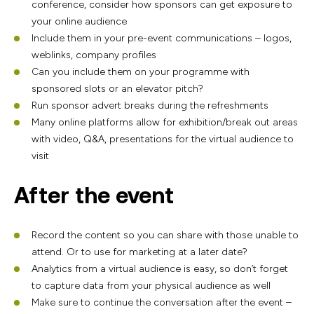
conference, consider how sponsors can get exposure to
your online audience
Include them in your pre-event communications – logos,
weblinks, company profiles
Can you include them on your programme with
sponsored slots or an elevator pitch?
Run sponsor advert breaks during the refreshments
Many online platforms allow for exhibition/break out areas
with video, Q&A, presentations for the virtual audience to
visit
After the event
Record the content so you can share with those unable to
attend. Or to use for marketing at a later date?
Analytics from a virtual audience is easy, so don’t forget
to capture data from your physical audience as well
Make sure to continue the conversation after the event –