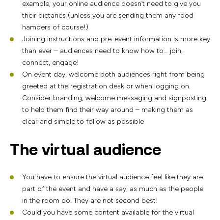
example, your online audience doesn’t need to give you
their dietaries (unless you are sending them any food
hampers of course!)
Joining instructions and pre-event information is more key
than ever – audiences need to know how to… join,
connect, engage!
On event day, welcome both audiences right from being
greeted at the registration desk or when logging on.
Consider branding, welcome messaging and signposting
to help them find their way around – making them as
clear and simple to follow as possible
The virtual audience
You have to ensure the virtual audience feel like they are
part of the event and have a say, as much as the people
in the room do. They are not second best!
Could you have some content available for the virtual