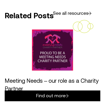
See all resources
Related Posts
Meeting Needs – our role as a Charity
Partner
Find out more