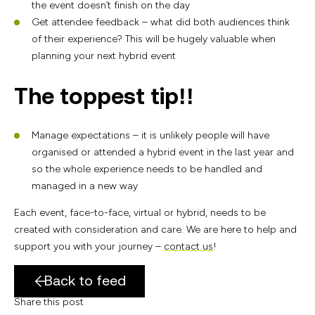
the event doesn’t finish on the day
Get attendee feedback – what did both audiences think
of their experience? This will be hugely valuable when
planning your next hybrid event
The toppest tip!!
Manage expectations – it is unlikely people will have
organised or attended a hybrid event in the last year and
so the whole experience needs to be handled and
managed in a new way
Each event, face-to-face, virtual or hybrid, needs to be
created with consideration and care. We are here to help and
support you with your journey –
contact us
!
Back to feed
Share this post