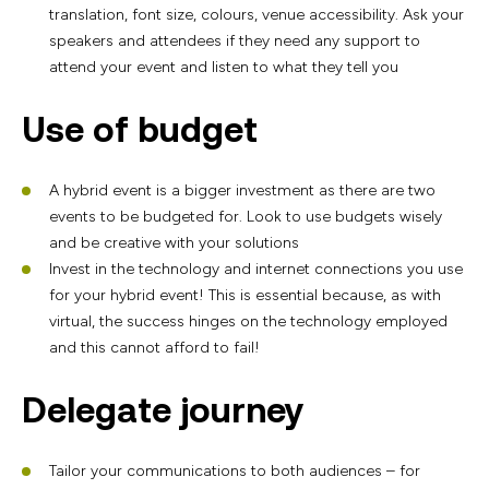
translation, font size, colours, venue accessibility. Ask your
speakers and attendees if they need any support to
attend your event and listen to what they tell you
Use of budget
A hybrid event is a bigger investment as there are two
events to be budgeted for. Look to use budgets wisely
and be creative with your solutions
Invest in the technology and internet connections you use
for your hybrid event! This is essential because, as with
virtual, the success hinges on the technology employed
and this cannot afford to fail!
Delegate journey
Tailor your communications to both audiences – for