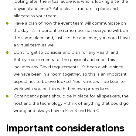
looking after the virtual audience, who is looking after the
physical audience? Put a clear structure in place and
allocate to your team
Have a plan of how the event team will communicate on
the day. It’s important to remember not everyone will be in
the same place and, just like the audience, you could have
a virtual team as well
Don’t forget to consider and plan for any Health and
Safety requirements for the physical audience. This
includes any Covid requirements. It’s been a while since
we have been in a room together, so this is an important
aspect not to be overlooked. Your venue will be keen to
work with you on this with their own procedures
Contingency plans should be in place for all speakers, the
host and the technology – think of anything that could go
wrong and always have a Plan B and Plan C!
Important considerations