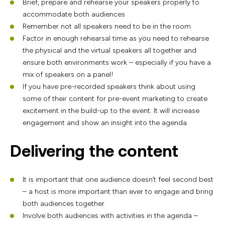
Brief, prepare and rehearse your speakers properly to
accommodate both audiences
Remember not all speakers need to be in the room
Factor in enough rehearsal time as you need to rehearse
the physical and the virtual speakers all together and
ensure both environments work – especially if you have a
mix of speakers on a panel!
If you have pre-recorded speakers think about using
some of their content for pre-event marketing to create
excitement in the build-up to the event. It will increase
engagement and show an insight into the agenda
Delivering the content
It is important that one audience doesn’t feel second best
– a host is more important than ever to engage and bring
both audiences together
Involve both audiences with activities in the agenda –