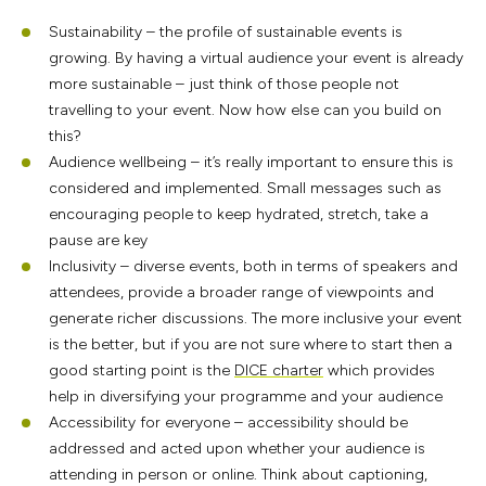
Sustainability – the profile of sustainable events is
growing. By having a virtual audience your event is already
more sustainable – just think of those people not
travelling to your event. Now how else can you build on
this?
Audience wellbeing – it’s really important to ensure this is
considered and implemented. Small messages such as
encouraging people to keep hydrated, stretch, take a
pause are key
Inclusivity – diverse events, both in terms of speakers and
attendees, provide a broader range of viewpoints and
generate richer discussions. The more inclusive your event
is the better, but if you are not sure where to start then a
good starting point is the
DICE charter
which provides
help in diversifying your programme and your audience
Accessibility for everyone – accessibility should be
addressed and acted upon whether your audience is
attending in person or online. Think about captioning,