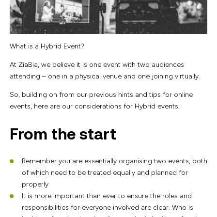
What is a Hybrid Event?
At ZiaBia, we believe it is one event with two audiences
attending – one in a physical venue and one joining virtually.
So, building on from our previous hints and tips for online
events, here are our considerations for Hybrid events.
From the start
Remember you are essentially organising two events, both
of which need to be treated equally and planned for
properly
It is more important than ever to ensure the roles and
responsibilities for everyone involved are clear. Who is