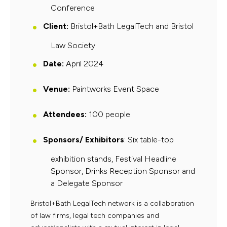
Conference
Client:
Bristol+Bath LegalTech and Bristol
Law Society
Date
:
April 2024
Venue
:
Paintworks Event Space
Attendees
:
100
people
Sponsors/ Exhibitors
: Six table-top
exhibition stands, Festival Headline
Sponsor, Drinks Reception Sponsor and
a Delegate Sponsor
Bristol+Bath LegalTech network is a collaboration
of law firms, legal tech companies and