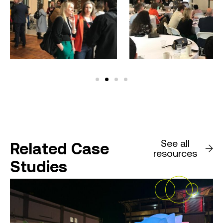
See all
Related Case
resources
Studies