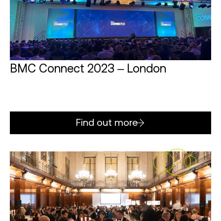
BMC Connect 2023 – London
Find out more