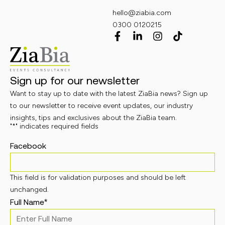
hello@ziabia.com
0300 0120215
Sign up for our newsletter
Want to stay up to date with the latest ZiaBia news? Sign up
to our newsletter to receive event updates, our industry
insights, tips and exclusives about the ZiaBia team.
"
*
" indicates required fields
Facebook
This field is for validation purposes and should be left
unchanged.
Full Name
*