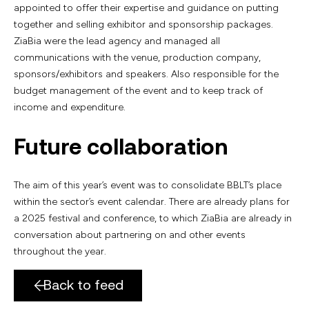
appointed to offer their expertise and guidance on putting
together and selling exhibitor and sponsorship packages.
ZiaBia were the lead agency and managed all
communications with the venue, production company,
sponsors/exhibitors and speakers. Also responsible for the
budget management of the event and to keep track of
income and expenditure.
Future collaboration
The aim of this year’s event was to consolidate BBLT’s place
within the sector’s event calendar. There are already plans for
a 2025 festival and conference, to which ZiaBia are already in
conversation about partnering on and other events
throughout the year.
Back to feed