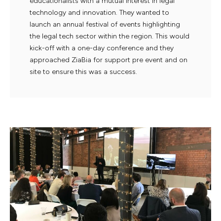
educationalists with a mutual interest in legal
technology and innovation. They wanted to
launch an annual festival of events highlighting
the legal tech sector within the region. This would
kick-off with a one-day conference and they
approached ZiaBia for support pre event and on
site to ensure this was a success.