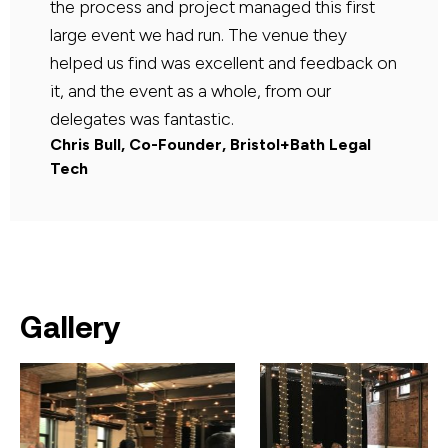
the process and project managed this first
large event we had run. The venue they
helped us find was excellent and feedback on
it, and the event as a whole, from our
delegates was fantastic.
Chris Bull, Co-Founder, Bristol+Bath Legal
Tech
Gallery