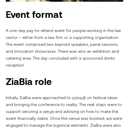
Event format
A one-day pay-to-attend event for people working in the law
sector – either from a law firm or a supporting organisation.
The event comprised two keynote speakers, panel sessions
and innovation showcases. There was also an exhibition and
catering area. The day concluded with a sponsored drinks
reception.
ZiaBia role
Initially ZiaBia were approached to
consult
on festival ideas
and bringing the conference to reality. The next steps were to
support securing a
venue
and advising on how to make the
event financially viable. Once the venue was booked, we were
engaged to manage the logistical elements. ZiaBia were also