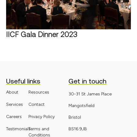
IICF Gala Dinner 2023
Find out more
Useful links
Get in touch
About
Resources
30-31 St James Place
Services
Contact
Mangotsfield
Careers
Privacy Policy
Bristol
Testimonials
Terms and
BS16 9JB
Conditions