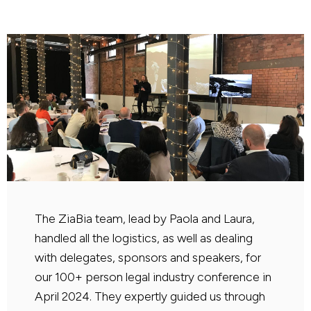
The ZiaBia team, lead by Paola and Laura,
handled all the logistics, as well as dealing
with delegates, sponsors and speakers, for
our 100+ person legal industry conference in
April 2024. They expertly guided us through