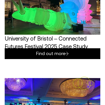
University of Bristol – Connected
Futures Festival 2025 Case Study
Find out more