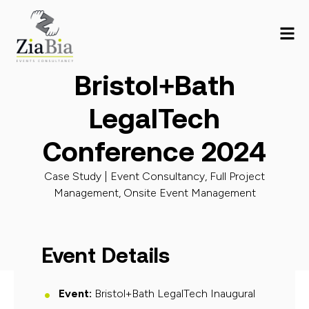
Bristol+Bath
LegalTech
Conference 2024
Case Study |
Event Consultancy
,
Full Project
Management
,
Onsite Event Management
Event Details
Event
:
Bristol+Bath LegalTech Inaugural