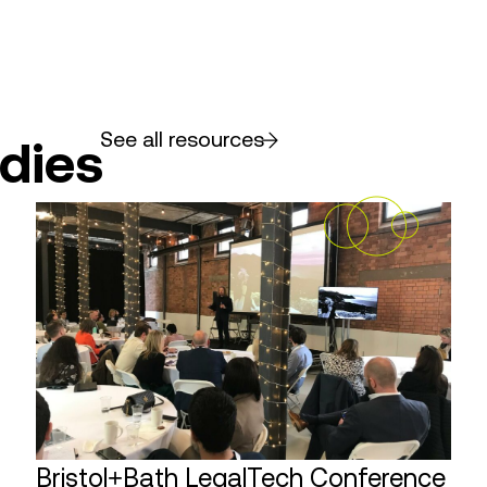
See all resources
dies
Bristol+Bath LegalTech Conference