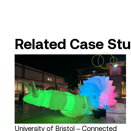
Related Case Stu
University of Bristol – Connected