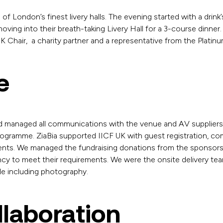
 of London’s finest livery halls. The evening started with a drink
ving into their breath-taking Livery Hall for a 3-course dinner
 Chair, a charity partner and a representative from the Platin
e
d managed all communications with the venue and AV suppliers a
rogramme. ZiaBia supported IICF UK with guest registration, c
ements. We managed the fundraising donations from the sponso
ency to meet their requirements. We were the onsite delivery te
le including photography.
llaboration