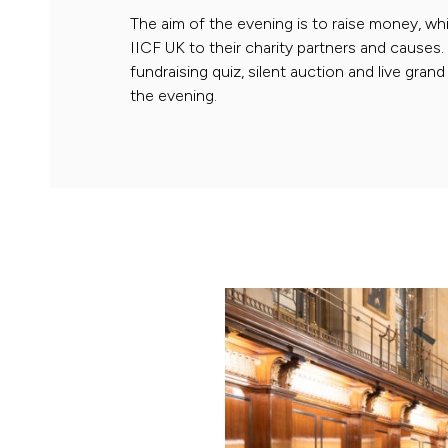
The aim of the evening is to raise money, whi
IICF UK to their charity partners and causes
fundraising quiz, silent auction and live gra
the evening.