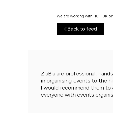
We are working with IICF UK on 
Back to feed
ZiaBia are professional, hand
in organising events to the h
I would recommend them to 
everyone with events organis