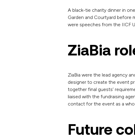
A black-tie charity dinner in one
Garden and Courtyard before mo
were speeches from the IICF UK
ZiaBia rol
ZiaBia were the lead agency an
designer to create the event p
together final guests’ requir
liaised with the fundraising ag
contact for the event as a who
Future co