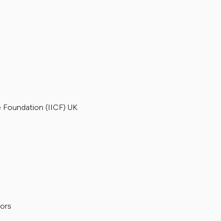
e Foundation (IICF) UK
sors