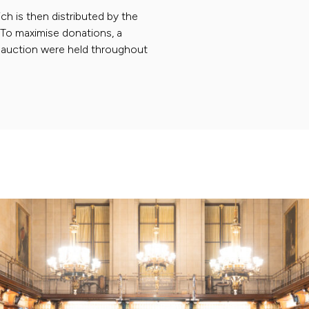
ch is then distributed by the
. To maximise donations, a
nd auction were held throughout