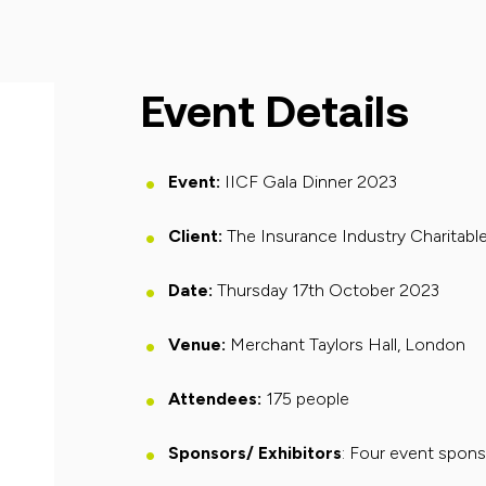
Event Details
Event
:
IICF Gala Dinner 2023
Client:
The Insurance Industry Charitabl
Date
:
Thursday 17th October 2023
Venue
:
Merchant Taylors Hall
, London
Attendees
:
175
people
Sponsors/ Exhibitors
: Four event spon