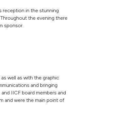
’s reception in the stunning
. Throughout the evening there
um sponsor.
s well as with the graphic
ommunications and bringing
rs and IICF board members and
am and were the main point of