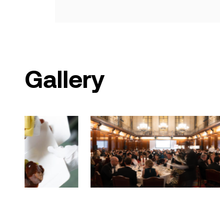
Gallery