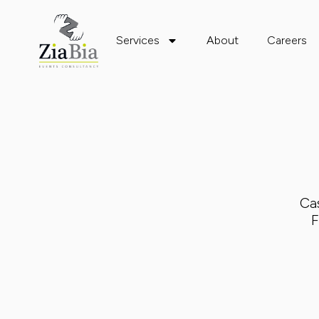
Services
About
Careers
Ca
F