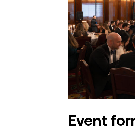
Event fo