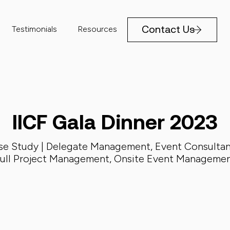
Contact Us
Testimonials
Resources
IICF Gala Dinner 2023
se Study |
Delegate Management
,
Event Consulta
ull Project Management
,
Onsite Event Manageme