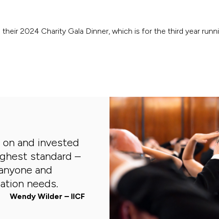
their 2024 Charity Gala Dinner, which is for the third year runni
s on and invested
ighest standard –
anyone and
ation needs.
Wendy Wilder – IICF