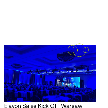
Elavon Sales Kick Off Warsaw