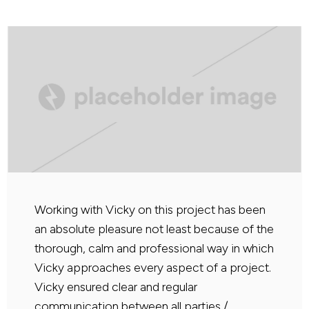
Working with Vicky on this project has been
an absolute pleasure not least because of the
thorough, calm and professional way in which
Vicky approaches every aspect of a project.
Vicky ensured clear and regular
communication between all parties /