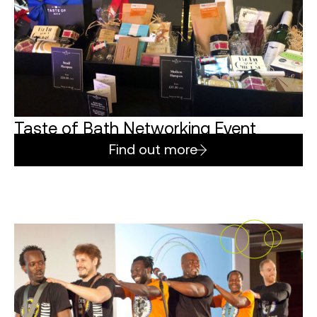
Taste of Bath Networking Event
Find out more