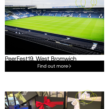
PeerFest19, West Bromwich
Find out more