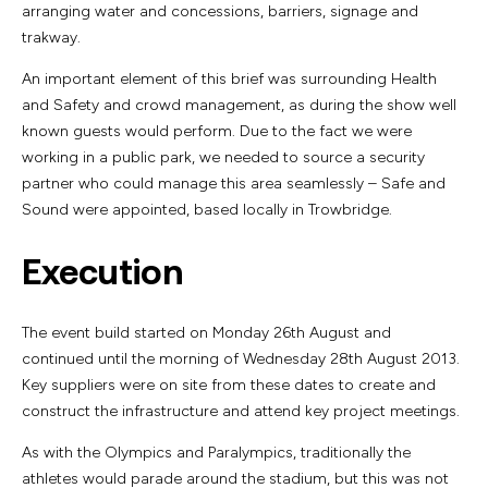
arranging water and concessions, barriers, signage and
trakway.
An important element of this brief was surrounding Health
and Safety and crowd management, as during the show well
known guests would perform. Due to the fact we were
working in a public park, we needed to source a security
partner who could manage this area seamlessly – Safe and
Sound were appointed, based locally in Trowbridge.
Execution
The event build started on Monday 26th August and
continued until the morning of Wednesday 28th August 2013.
Key suppliers were on site from these dates to create and
construct the infrastructure and attend key project meetings.
As with the Olympics and Paralympics, traditionally the
athletes would parade around the stadium, but this was not