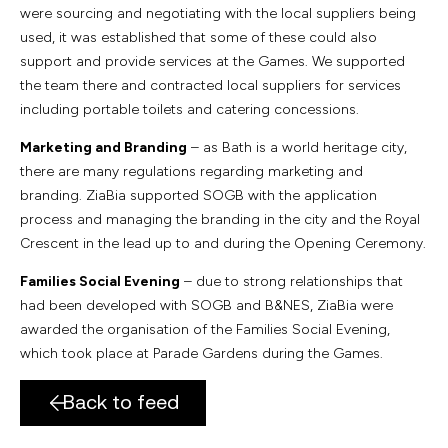
were sourcing and negotiating with the local suppliers being
used, it was established that some of these could also
support and provide services at the Games. We supported
the team there and contracted local suppliers for services
including portable toilets and catering concessions.
Marketing and Branding
– as Bath is a world heritage city,
there are many regulations regarding marketing and
branding. ZiaBia supported SOGB with the application
process and managing the branding in the city and the Royal
Crescent in the lead up to and during the Opening Ceremony.
Families Social Evening
– due to strong relationships that
had been developed with SOGB and B&NES, ZiaBia were
awarded the organisation of the Families Social Evening,
which took place at Parade Gardens during the Games.
Back to feed