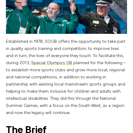
Established in 1978, SOGB offers the opportunity to take part
in quality sports training and competition, to improve lives
and in turn, the lives of everyone they touch. To facilitate this,
during 2013,
Special Olympics GB
planned for the following –
to establish more sports clubs and grow more local, regional
and national competitions, in addition to working in
partnership with existing local mainstream sports groups and
helping to make them inclusive for children and adults with
intellectual disabilities. They did this through the National
Summer Games, with a focus on the South West, as a region
and now the legacy will continue.
The Brief