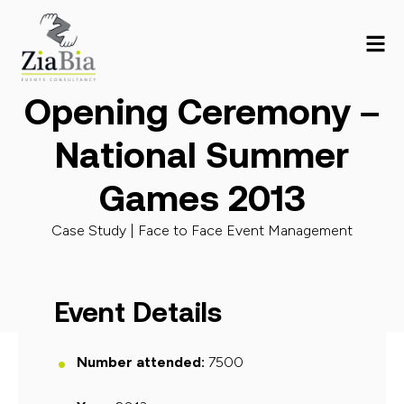
Opening Ceremony –
National Summer
Games 2013
Case Study |
Face to Face Event Management
Event Details
Number attended:
7500