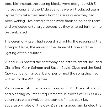
possible. Instead, the seating blocks were designed with 5
ingress points and the 17 delegations were introduced team
by team to take their seats from the area where they had
been waiting. Live camera feeds were focused on each team
and projected onto large screens as they entered for them to
be celebrated.
The ceremony itself, had several highlights: The reading of the
Olympic Oaths, the arrival of the Flame of Hope and the
lighting of the cauldron.
2 local MC’s hosted the ceremony and entertainment included
Claire Teal, Colin Salmon and Susan Boyle. Clyve and the Soul
City Foundation, a local band, performed the song they had
written for the 2013 games.
ZiaBia were instrumental in working with SOGB and allocating
and planning volunteer requirements. In excess of 500 SOGB
volunteers were involved and some of these took key
supervisory roles on the day. ZiaBia managed and briefed the