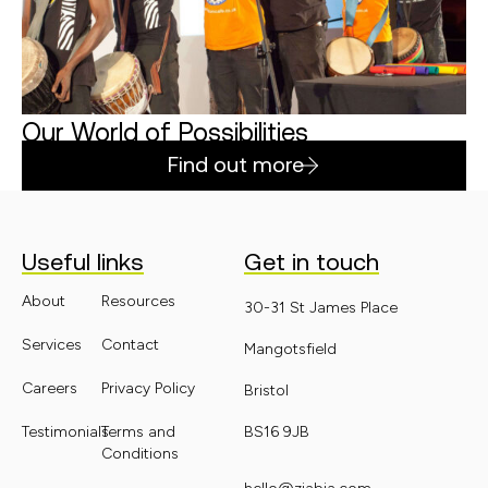
Our World of Possibilities
Find out more
Useful links
Get in touch
About
Resources
30-31 St James Place
Services
Contact
Mangotsfield
Careers
Privacy Policy
Bristol
Testimonials
Terms and
BS16 9JB
Conditions