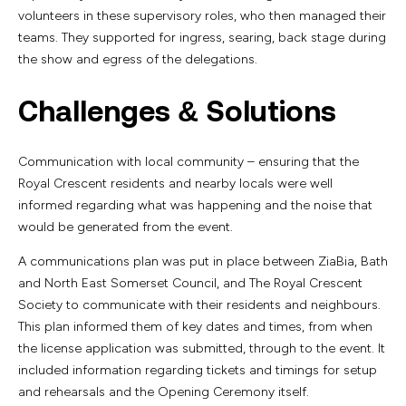
volunteers in these supervisory roles, who then managed their
teams. They supported for ingress, searing, back stage during
the show and egress of the delegations.
Challenges & Solutions
Communication with local community – ensuring that the
Royal Crescent residents and nearby locals were well
informed regarding what was happening and the noise that
would be generated from the event.
A communications plan was put in place between ZiaBia, Bath
and North East Somerset Council, and The Royal Crescent
Society to communicate with their residents and neighbours.
This plan informed them of key dates and times, from when
the license application was submitted, through to the event. It
included information regarding tickets and timings for setup
and rehearsals and the Opening Ceremony itself.