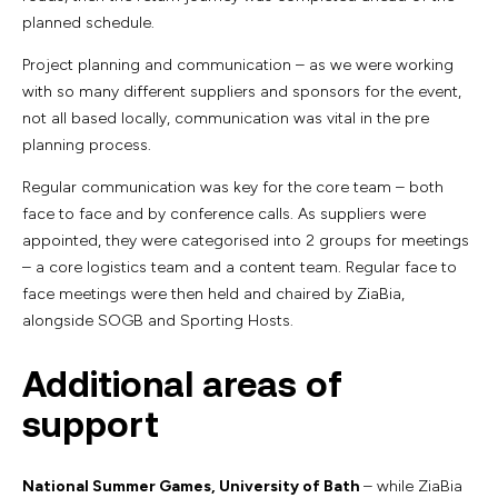
planned schedule.
Project planning and communication – as we were working
with so many different suppliers and sponsors for the event,
not all based locally, communication was vital in the pre
planning process.
Regular communication was key for the core team – both
face to face and by conference calls. As suppliers were
appointed, they were categorised into 2 groups for meetings
– a core logistics team and a content team. Regular face to
face meetings were then held and chaired by ZiaBia,
alongside SOGB and Sporting Hosts.
Additional areas of
support
National Summer Games, University of Bath
– while ZiaBia