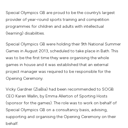
Special Olympics GB are proud to be the country’s largest
provider of year-round sports training and competition
programmes for children and adults with intellectual
(learning) disabilities.
Special Olympics GB were holding their 9th National Summer
Games in August 2013, scheduled to take place in Bath. This
was to be the first time they were organising the whole
games in house and it was established that an external
project manager was required to be responsible for the
Opening Ceremony.
Vicky Gardner (ZiaBia) had been recommended to SOGB
CEO Karen Wallin, by Emma Allerton of Sporting Hosts
(sponsor for the games). The role was to work on behalf of
Special Olympics GB on a consultancy basis, advising,
supporting and organising the Opening Ceremony on their
behalf.