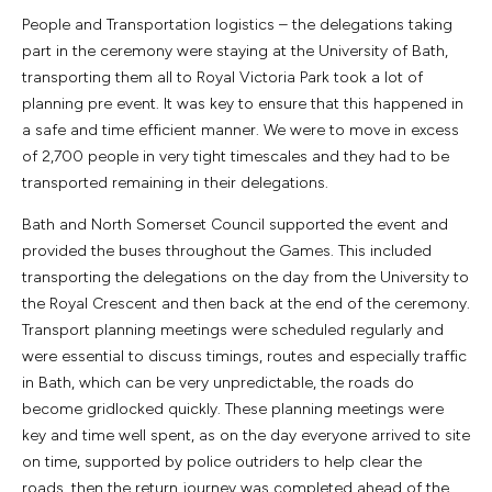
People and Transportation logistics – the delegations taking
part in the ceremony were staying at the University of Bath,
transporting them all to Royal Victoria Park took a lot of
planning pre event. It was key to ensure that this happened in
a safe and time efficient manner. We were to move in excess
of 2,700 people in very tight timescales and they had to be
transported remaining in their delegations.
Bath and North Somerset Council supported the event and
provided the buses throughout the Games. This included
transporting the delegations on the day from the University to
the Royal Crescent and then back at the end of the ceremony.
Transport planning meetings were scheduled regularly and
were essential to discuss timings, routes and especially traffic
in Bath, which can be very unpredictable, the roads do
become gridlocked quickly. These planning meetings were
key and time well spent, as on the day everyone arrived to site
on time, supported by police outriders to help clear the
roads, then the return journey was completed ahead of the