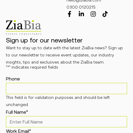
hello@ziabia.com
0300 0120215
Sign up for our newsletter
Want to stay up to date with the latest ZiaBia news? Sign up
to our newsletter to receive event updates, our industry
insights, tips and exclusives about the ZiaBia team.
"
*
" indicates required fields
Phone
This field is for validation purposes and should be left
unchanged.
Full Name
*
Work Email
*