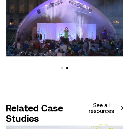
See all
Related Case
resources
Studies