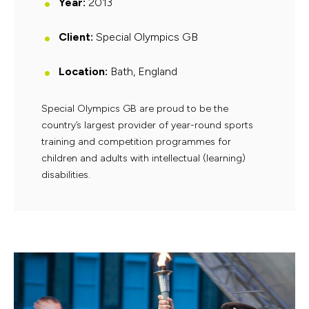
Year:
2013
Client:
Special Olympics GB
Location:
Bath, England
Special Olympics GB are proud to be the
country’s largest provider of year-round sports
training and competition programmes for
children and adults with intellectual (learning)
disabilities.