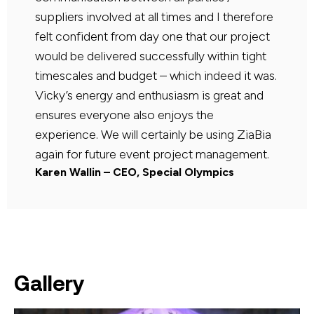
suppliers involved at all times and I therefore
felt confident from day one that our project
would be delivered successfully within tight
timescales and budget – which indeed it was.
Vicky’s energy and enthusiasm is great and
ensures everyone also enjoys the
experience. We will certainly be using ZiaBia
again for future event project management.
Karen Wallin – CEO, Special Olympics
Gallery