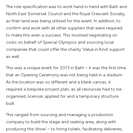
The role specification was to work hand in hand with Bath and
North East Somerset Council and the Royal Crescent Society,
as their land was being utilised for the event. In addition, to
confirm and work with all other suppliers that were required
to make this even a success. This involved negotiating on
costs on behalf of Special Olympics and sourcing local
companies that could offer the charity ‘Value in Kind’ support
as well.
This was a unique event for 2013 in Bath – it was the first time
that an Opening Ceremony was not being held in a stadium.
As the location was so different and a blank canvas, it
required a bespoke project plan, as all resources had to be
organised, licences applied for and a temporary structure
built.
This ranged from sourcing and managing a production
company to build the stage and seating area, along with
producing the ‘show’ – to hiring toilets, facilitating deliveries,