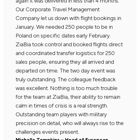
again it was delivered in less than 4 months.
Our Corporate Travel Management
Company let us down with flight bookings in
January. We needed 250 people to be in
Poland on specific dates early February.
ZiaBia took control and booked flights direct
and coordinated transfer logistics for 250
sales people, ensuring they all arrived and
departed on time. The two day event was
truly outstanding. The colleague feedback
was excellent. Nothing is too much trouble
for the team at ZiaBia, their ability to remain
calm in times of crisis is a real strength.
Outstanding team players with military
precision on detail, who will always rise to the
challenges events present.
Michelle Tompkins – Head of European