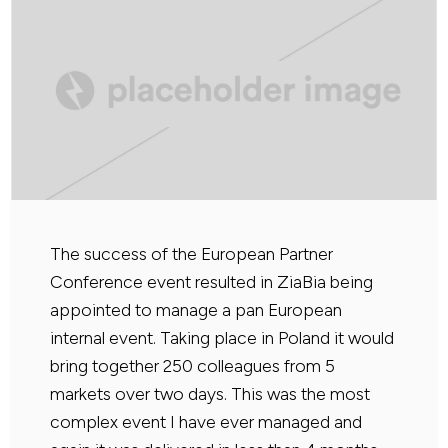
The success of the European Partner
Conference event resulted in ZiaBia being
appointed to manage a pan European
internal event. Taking place in Poland it would
bring together 250 colleagues from 5
markets over two days. This was the most
complex event I have ever managed and