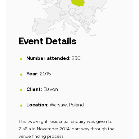
Event Details
Number attended:
250
Year:
2015
Client:
Elavon
Location:
Warsaw, Poland
This two-night residential enquiry was given to
ZiaBia in November 2014, part way through the
venue finding process.