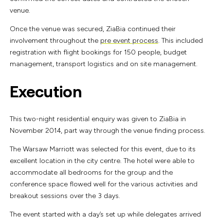
venue.
Once the venue was secured, ZiaBia continued their
involvement throughout the
pre event process
. This included
registration with flight bookings for 150 people, budget
management, transport logistics and on site management.
Execution
This two-night residential enquiry was given to ZiaBia in
November 2014, part way through the venue finding process.
The Warsaw Marriott was selected for this event, due to its
excellent location in the city centre. The hotel were able to
accommodate all bedrooms for the group and the
conference space flowed well for the various activities and
breakout sessions over the 3 days.
The event started with a day’s set up while delegates arrived