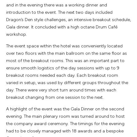
and in the evening there was a working dinner and
introduction to the event. The next two days included
Dragon’s Den style challenges, an intensive breakout schedule,
Gala dinner. It concluded with a high octane Drum Café
workshop.
The event space within the hotel was conveniently located
over two floors with the main ballroom on the same floor as
most of the breakout rooms. This was an important part to
ensure smooth logistics of the day sessions with up to 9
breakout rooms needed each day. Each breakout room
varied in setup, was used by different groups throughout the
day. There were very short turn around times with each
breakout changing from one session to the next.
A highlight of the event was the Gala Dinner on the second
evening. The main plenary room was turned around to host
the company award ceremony. The timings for the evening
had to be closely managed with 18 awards and a bespoke