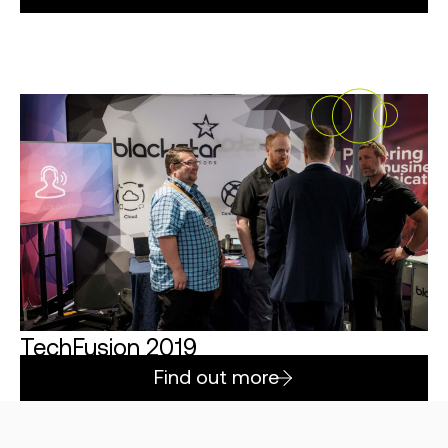
TechFusion 2019
Find out more