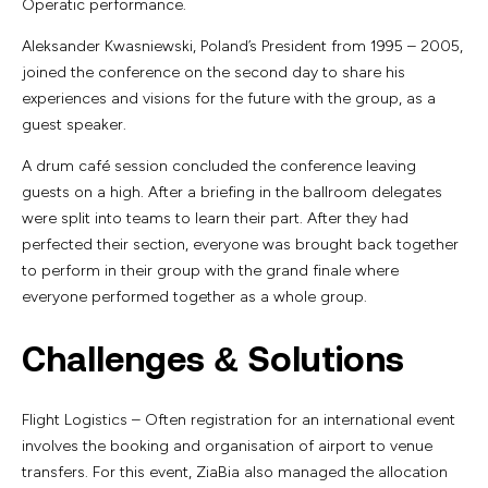
Operatic performance.
Aleksander Kwasniewski, Poland’s President from 1995 – 2005,
joined the conference on the second day to share his
experiences and visions for the future with the group, as a
guest speaker.
A drum café session concluded the conference leaving
guests on a high. After a briefing in the ballroom delegates
were split into teams to learn their part. After they had
perfected their section, everyone was brought back together
to perform in their group with the grand finale where
everyone performed together as a whole group.
Challenges & Solutions
Flight Logistics – Often registration for an international event
involves the booking and organisation of airport to venue
transfers. For this event, ZiaBia also managed the allocation