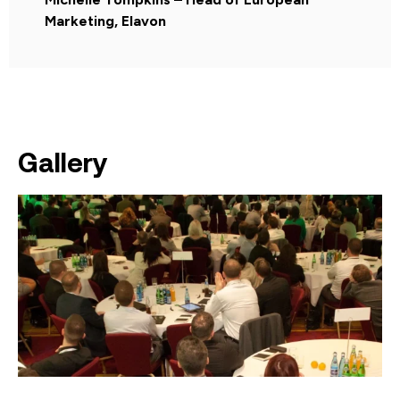
Marketing, Elavon
Gallery