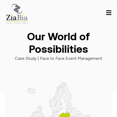
Our World of
Possibilities
Case Study |
Face to Face Event Management