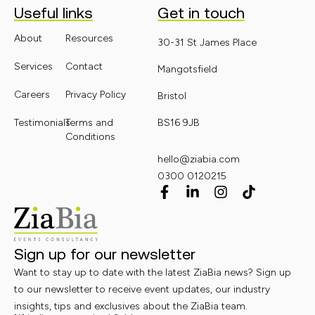
Useful links
Get in touch
About
Resources
30-31 St James Place
Services
Contact
Mangotsfield
Careers
Privacy Policy
Bristol
Testimonials
Terms and
BS16 9JB
Conditions
hello@ziabia.com
0300 0120215
Sign up for our newsletter
Want to stay up to date with the latest ZiaBia news? Sign up
to our newsletter to receive event updates, our industry
insights, tips and exclusives about the ZiaBia team.