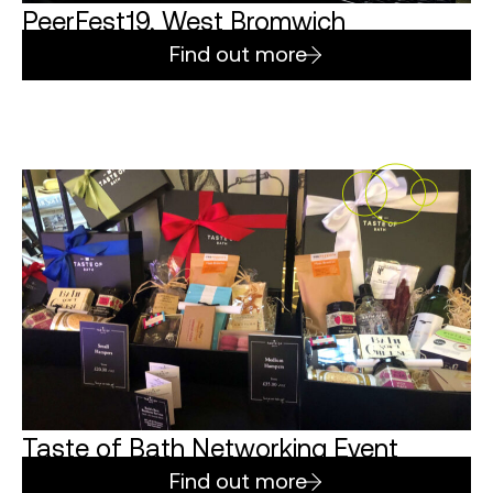
PeerFest19, West Bromwich
Find out more
Taste of Bath Networking Event
Find out more