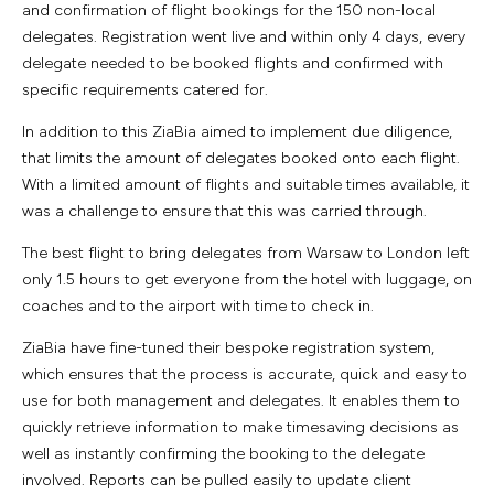
and confirmation of flight bookings for the 150 non-local
delegates. Registration went live and within only 4 days, every
delegate needed to be booked flights and confirmed with
specific requirements catered for.
In addition to this ZiaBia aimed to implement due diligence,
that limits the amount of delegates booked onto each flight.
With a limited amount of flights and suitable times available, it
was a challenge to ensure that this was carried through.
The best flight to bring delegates from Warsaw to London left
only 1.5 hours to get everyone from the hotel with luggage, on
coaches and to the airport with time to check in.
ZiaBia have fine-tuned their bespoke registration system,
which ensures that the process is accurate, quick and easy to
use for both management and delegates. It enables them to
quickly retrieve information to make timesaving decisions as
well as instantly confirming the booking to the delegate
involved. Reports can be pulled easily to update client