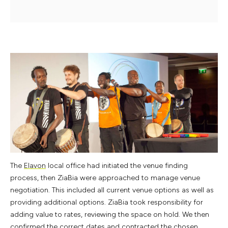
The
Elavon
local office had initiated the venue finding
process, then ZiaBia were approached to manage venue
negotiation. This included all current venue options as well as
providing additional options. ZiaBia took responsibility for
adding value to rates, reviewing the space on hold. We then
confirmed the correct dates and contracted the chosen