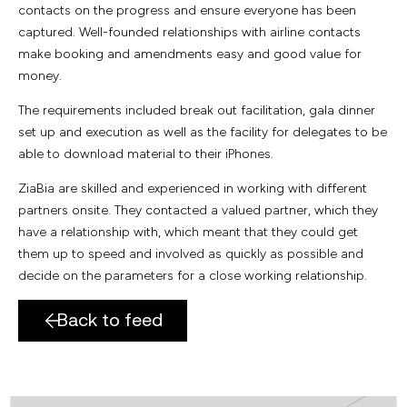
contacts on the progress and ensure everyone has been
captured. Well-founded relationships with airline contacts
make booking and amendments easy and good value for
money.
The requirements included break out facilitation, gala dinner
set up and execution as well as the facility for delegates to be
able to download material to their iPhones.
ZiaBia are skilled and experienced in working with different
partners onsite. They contacted a valued partner, which they
have a relationship with, which meant that they could get
them up to speed and involved as quickly as possible and
decide on the parameters for a close working relationship.
Back to feed