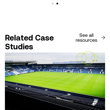
See all
Related Case
resources
Studies