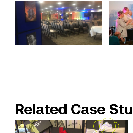
Related Case Stu