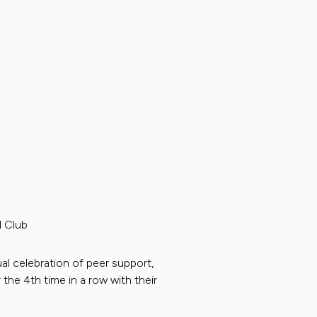
 Club
al celebration of peer support,
 the 4th time in a row with their