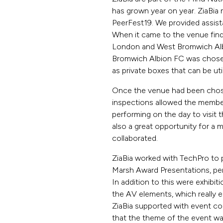
has grown year on year. ZiaBia
PeerFest19. We provided assis
When it came to the venue find
London and West Bromwich Albi
Bromwich Albion FC was chosen 
as private boxes that can be uti
Once the venue had been chosen
inspections allowed the member
performing on the day to visit t
also a great opportunity for a
collaborated.
ZiaBia worked with TechPro to 
Marsh Award Presentations, pe
In addition to this were exhibiti
the AV elements, which really e
ZiaBia supported with event col
that the theme of the event wa