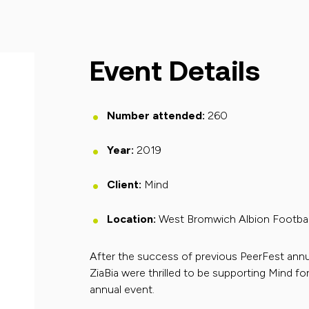
Event Details
Number attended:
260
Year:
2019
Client:
Mind
Location:
West Bromwich Albion Footbal
After the success of previous PeerFest annu
ZiaBia were thrilled to be supporting Mind for
annual event.