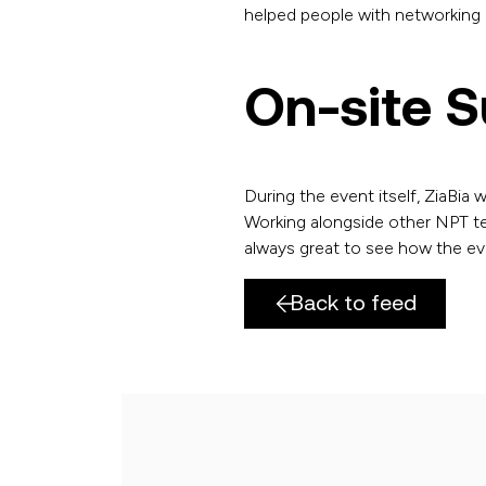
helped people with networking o
On-site 
During the event itself, ZiaBia 
Working alongside other NPT te
always great to see how the ev
Back to feed