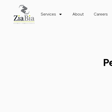
Services
About
Careers
P