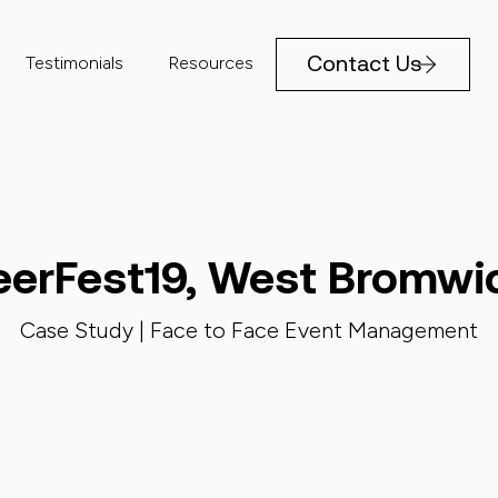
Contact Us
Testimonials
Resources
eerFest19, West Bromwi
Case Study |
Face to Face Event Management