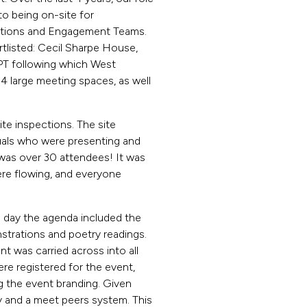
o being on-site for
ations and Engagement Teams.
tlisted: Cecil Sharpe House,
PT following which West
4 large meeting spaces, as well
e inspections. The site
uals who were presenting and
s was over 30 attendees! It was
ere flowing, and everyone
e day the agenda included the
rations and poetry readings.
ent was carried across into all
re registered for the event,
g the event branding. Given
y and a meet peers system. This