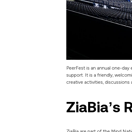
PeerFest is an annual one-day e
support. It is a friendly, welc
creative activities, discussion
ZiaBia’s 
ZiaBia are part of the Mind Nat