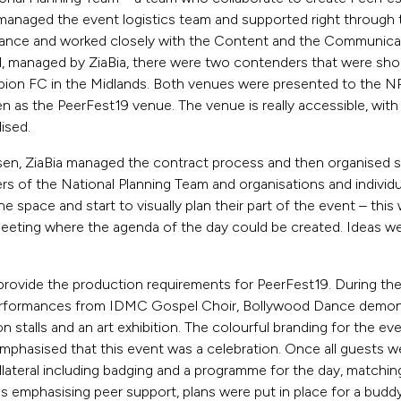
 managed the event logistics team and supported right through t
tance and worked closely with the Content and the Communic
, managed by ZiaBia, there were two contenders that were shor
on FC in the Midlands. Both venues were presented to the N
as the PeerFest19 venue. The venue is really accessible, with 
lised.
, ZiaBia managed the contract process and then organised sit
s of the National Planning Team and organisations and individ
he space and start to visually plan their part of the event – thi
 meeting where the agenda of the day could be created. Ideas w
provide the production requirements for PeerFest19. During th
rformances from IDMC Gospel Choir, Bollywood Dance demonst
on stalls and an art exhibition. The colourful branding for the ev
mphasised that this event was a celebration. Once all guests we
lateral including badging and a programme for the day, matchin
s emphasising peer support, plans were put in place for a budd