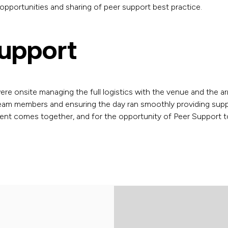
pportunities and sharing of peer support best practice.
Support
were onsite managing the full logistics with the venue and the arr
am members and ensuring the day ran smoothly providing suppor
ent comes together, and for the opportunity of Peer Support to