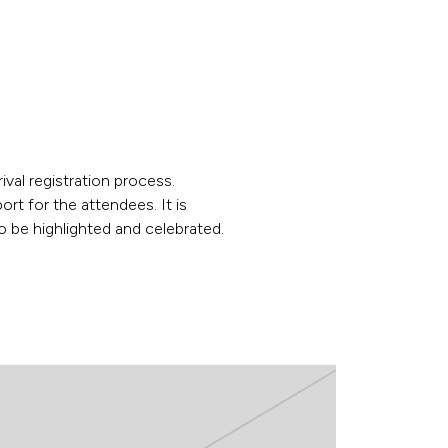
ival registration process.
t for the attendees. It is
 be highlighted and celebrated.