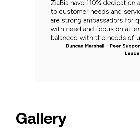
ZiaBia have 110% dedication
to customer needs and servi
are strong ambassadors for qu
with need and focus on atte
balanced with the needs of us
Duncan Marshall – Peer Suppo
Leader
Gallery