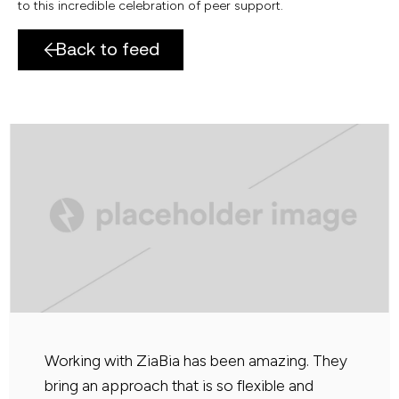
to this incredible celebration of peer support.
Back to feed
Working with ZiaBia has been amazing. They
bring an approach that is so flexible and