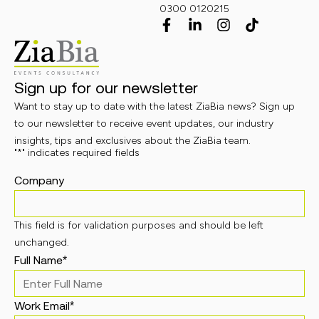
0300 0120215
Sign up for our newsletter
Want to stay up to date with the latest ZiaBia news? Sign up
to our newsletter to receive event updates, our industry
insights, tips and exclusives about the ZiaBia team.
"
*
" indicates required fields
Company
This field is for validation purposes and should be left
unchanged.
Full Name
*
Work Email
*