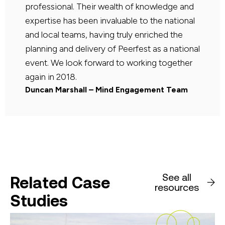
professional. Their wealth of knowledge and
expertise has been invaluable to the national
and local teams, having truly enriched the
planning and delivery of Peerfest as a national
event. We look forward to working together
again in 2018.
Duncan Marshall – Mind Engagement Team
See all
Related Case
resources
Studies