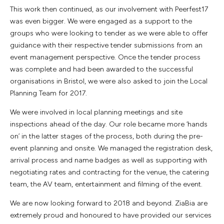
This work then continued, as our involvement with Peerfest17
was even bigger. We were engaged as a support to the
groups who were looking to tender as we were able to offer
guidance with their respective tender submissions from an
event management perspective. Once the tender process
was complete and had been awarded to the successful
organisations in Bristol, we were also asked to join the Local
Planning Team for 2017.
We were involved in local planning meetings and site
inspections ahead of the day. Our role became more ‘hands
on’ in the latter stages of the process, both during the pre-
event planning and onsite. We managed the registration desk,
arrival process and name badges as well as supporting with
negotiating rates and contracting for the venue, the catering
team, the AV team, entertainment and filming of the event.
We are now looking forward to 2018 and beyond. ZiaBia are
extremely proud and honoured to have provided our services