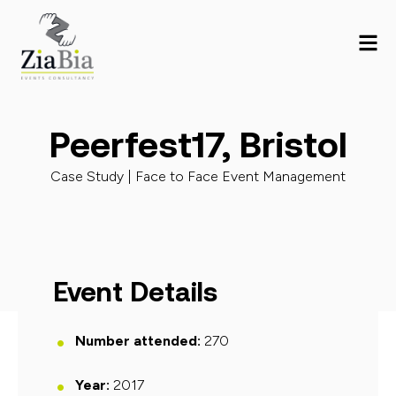
Peerfest17, Bristol
Case Study |
Face to Face Event Management
Event Details
Number attended:
270
Year:
2017