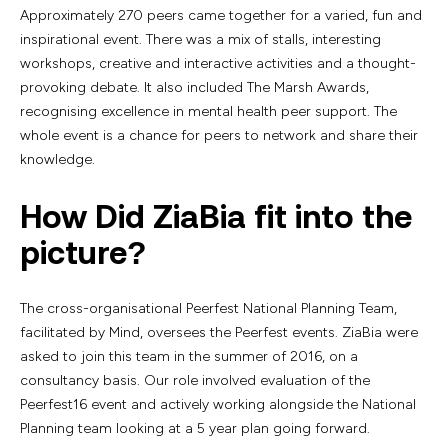
Approximately 270 peers came together for a varied, fun and
inspirational event. There was a mix of stalls, interesting
workshops, creative and interactive activities and a thought-
provoking debate. It also included The Marsh Awards,
recognising excellence in mental health peer support. The
whole event is a chance for peers to network and share their
knowledge.
How Did ZiaBia fit into the
picture?
The cross-organisational Peerfest National Planning Team,
facilitated by Mind, oversees the Peerfest events. ZiaBia were
asked to join this team in the summer of 2016, on a
consultancy basis. Our role involved evaluation of the
Peerfest16 event and actively working alongside the National
Planning team looking at a 5 year plan going forward.