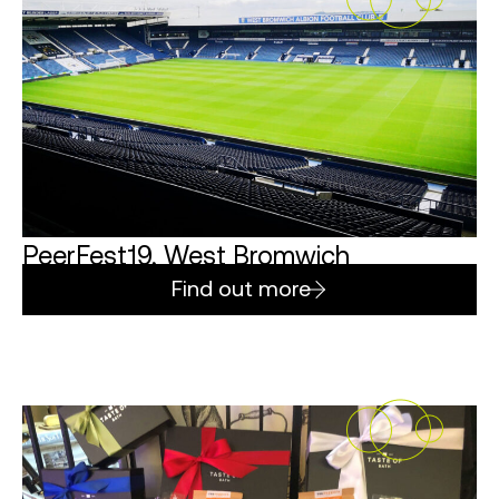
PeerFest19, West Bromwich
Find out more