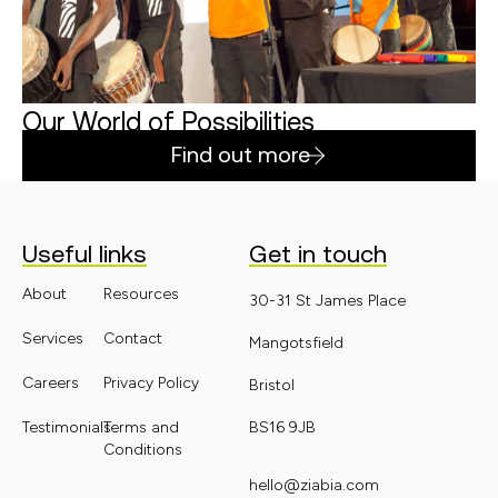
Our World of Possibilities
Find out more
Useful links
Get in touch
About
Resources
30-31 St James Place
Services
Contact
Mangotsfield
Careers
Privacy Policy
Bristol
Testimonials
Terms and
BS16 9JB
Conditions
hello@ziabia.com