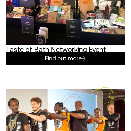
Taste of Bath Networking Event
Find out more