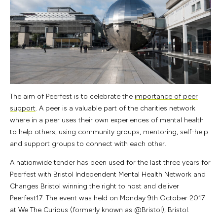
The aim of Peerfest is to celebrate the
importance of peer
support
. A peer is a valuable part of the charities network
where in a peer uses their own experiences of mental health
to help others, using community groups, mentoring, self-help
and support groups to connect with each other.
A nationwide tender has been used for the last three years for
Peerfest with Bristol Independent Mental Health Network and
Changes Bristol winning the right to host and deliver
Peerfest17. The event was held on Monday 9th October 2017
at We The Curious (formerly known as @Bristol), Bristol.