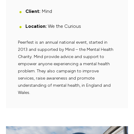
Client:
Mind
Location:
We the Curious
Peerfest is an annual national event, started in
2013 and supported by Mind – the Mental Health
Charity. Mind provide advice and support to
empower anyone experiencing a mental health
problem. They also campaign to improve
services, raise awareness and promote
understanding of mental health, in England and
Wales.