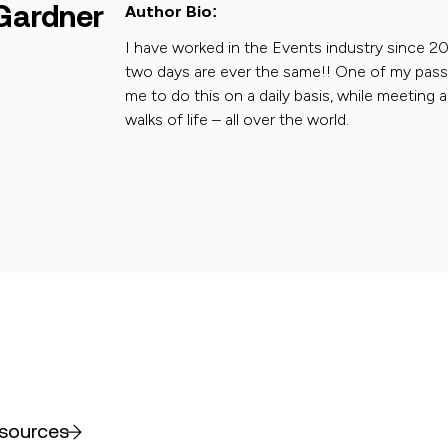
Gardner
Author Bio:
I have worked in the Events industry since 20
two days are ever the same!! One of my passion
me to do this on a daily basis, while meeting a
walks of life – all over the world.
esources