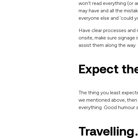
won’t read everything (or a
may have and all the mista
everyone else and ‘could y
Have clear processes and r
onsite, make sure signage i
assist them along the way.
Expect th
The thing you least expected
we mentioned above, then 
everything. Good humour and
Travelling