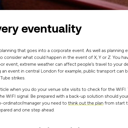
very eventuality
planning that goes into a corporate event. As well as planning 
so consider what could happen in the event of X, Y or Z. You ha
oor event, extreme weather can affect people’s travel to your de
g an event in central London for example, public transport can 
 Tube strikes.
ticle when you do your venue site visits to check for the WIFI.
 the WIFI signal. Be prepared with a back-up solution should your
o-ordinator/manager you need to
think out the plan
from start t
repared and one step ahead.