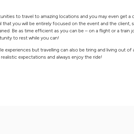
nities to travel to amazing locations and you may even get a 
that you will be entirely focused on the event and the client, so
ned. Be as time efficient as you can be – on a flight or a train 
unity to rest while you can!
e experiences but travelling can also be tiring and living out of
realistic expectations and always enjoy the ride!