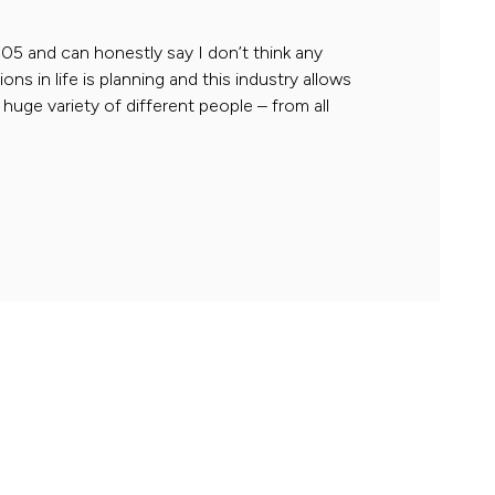
05 and can honestly say I don’t think any
s in life is planning and this industry allows
 huge variety of different people – from all