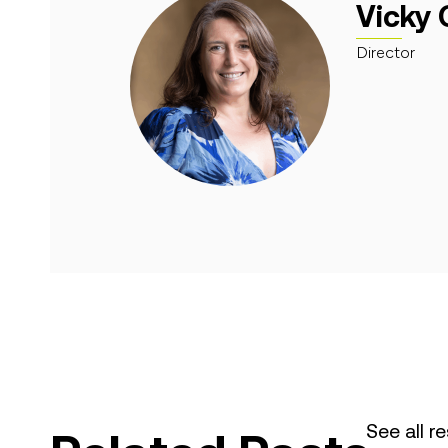
Vicky 
Director
See all r