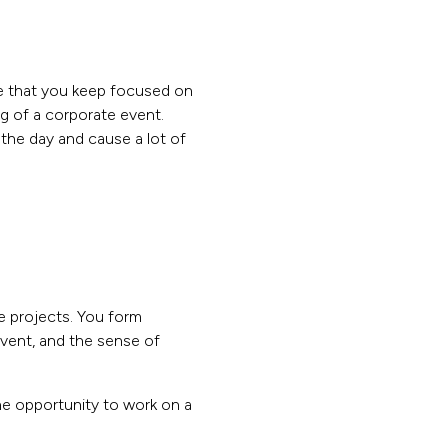
ure that you keep focused on
ng of a corporate event.
the day and cause a lot of
se projects. You form
event, and the sense of
the opportunity to work on a