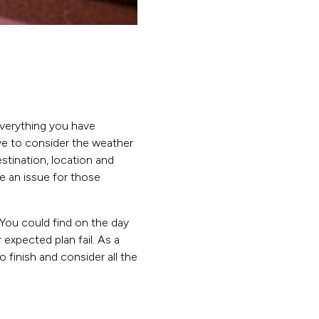
everything you have
ve to consider the weather
stination, location and
be an issue for those
 You could find on the day
 expected plan fail. As a
o finish and consider all the