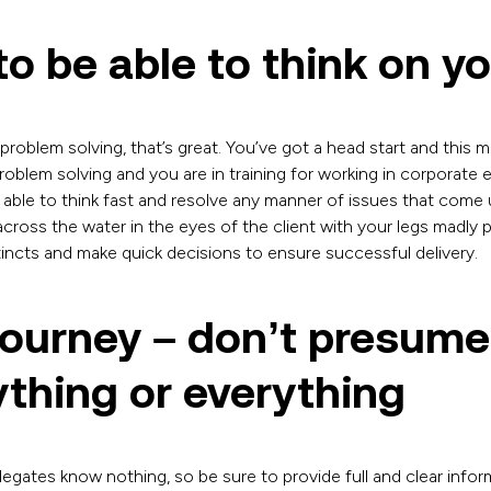
o be able to think on yo
problem solving, that’s great. You’ve got a head start and this m
oblem solving and you are in training for working in corporate 
o able to think fast and resolve any manner of issues that come 
 across the water in the eyes of the client with your legs madly 
tincts and make quick decisions to ensure successful delivery.
journey – don’t presum
thing or everything
egates know nothing, so be sure to provide full and clear info