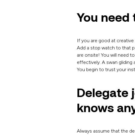
You need t
If you are good at creative 
Add a stop watch to that pr
are onsite! You will need t
effectively. A swan gliding
You begin to trust your ins
Delegate 
knows any
Always assume that the del