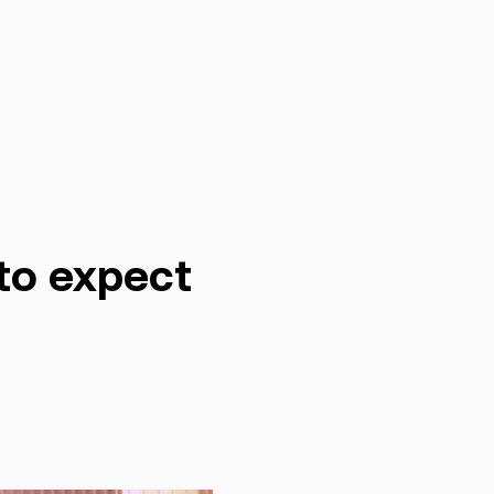
to expect