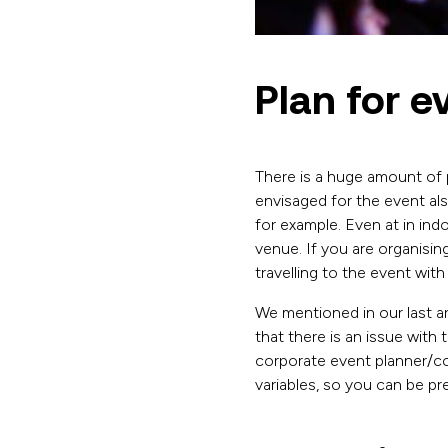
Plan for e
There is a huge amount of 
envisaged for the event al
for example. Even at in ind
venue. If you are organisin
travelling to the event with
We mentioned in our last ar
that there is an issue with
corporate event planner/c
variables, so you can be p