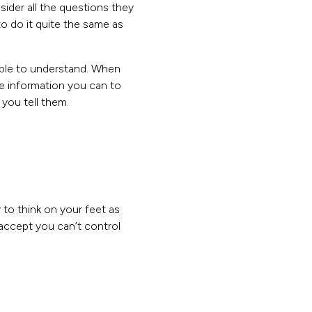
ider all the questions they
o do it quite the same as
ible to understand. When
he information you can to
you tell them.
y to think on your feet as
ccept you can’t control