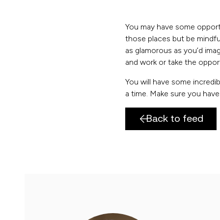
You may have some opportu
those places but be mindful 
as glamorous as you’d imagi
and work or take the opport
You will have some incredibl
a time. Make sure you have 
Back to feed