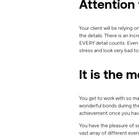
Attention t
Your client will be relying
the details. There is an in
EVERY detail counts. Even 
stress and look very bad to
It is the 
You get to work with so man
wonderful bonds during the
achievement once you have 
You have the pleasure of se
vast array of different eve