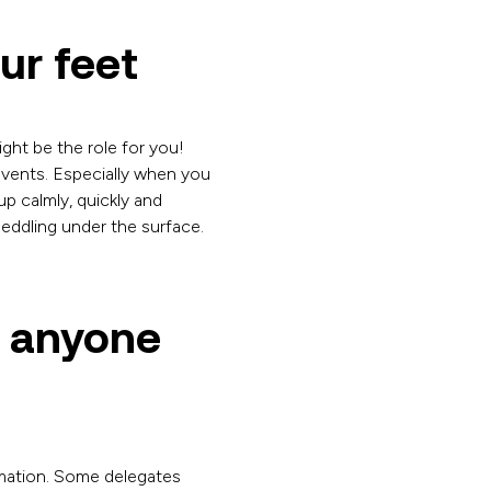
ur feet
ight be the role for you!
events. Especially when you
up calmly, quickly and
peddling under the surface.
e anyone
rmation. Some delegates