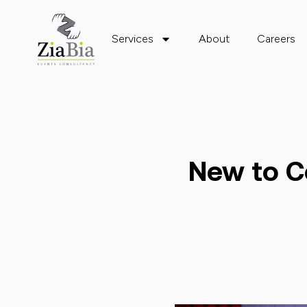
Services
About
Careers
New to C