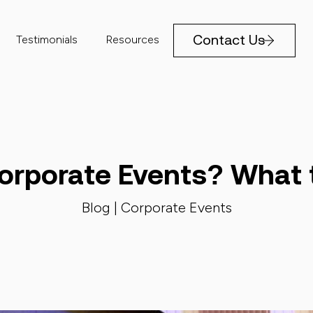
Contact Us
Testimonials
Resources
orporate Events? What 
Blog |
Corporate Events