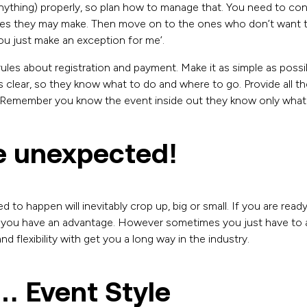
nything) properly, so plan how to manage that. You need to cons
kes they may make. Then move on to the ones who don’t want t
ou just make an exception for me’.
ules about registration and payment. Make it as simple as poss
s clear, so they know what to do and where to go. Provide all t
 Remember you know the event inside out they know only what 
e unexpected!
 to happen will inevitably crop up, big or small. If you are read
you have an advantage. However sometimes you just have to a
 flexibility with get you a long way in the industry.
… Event Style