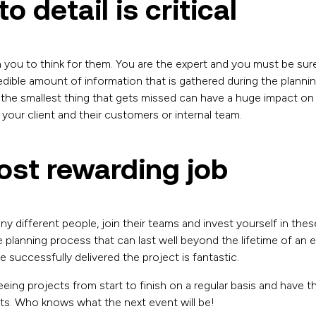
o detail is critical
 on you to think for them. You are the expert and you must be s
credible amount of information that is gathered during the planni
the smallest thing that gets missed can have a huge impact on 
 your client and their customers or internal team.
most rewarding job
y different people, join their teams and invest yourself in the
 planning process that can last well beyond the lifetime of an 
successfully delivered the project is fantastic.
eing projects from start to finish on a regular basis and have 
nts. Who knows what the next event will be!