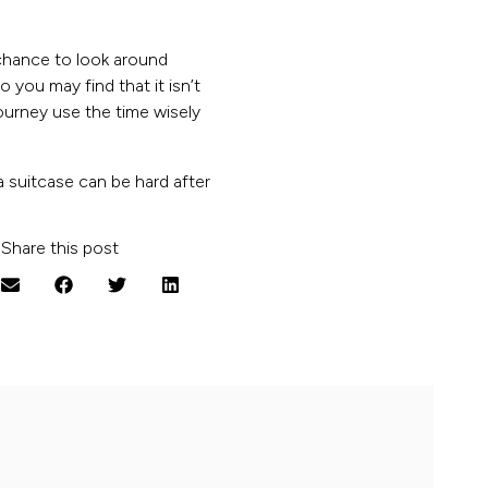
chance to look around
 you may find that it isn’t
journey use the time wisely
 a suitcase can be hard after
Share this post