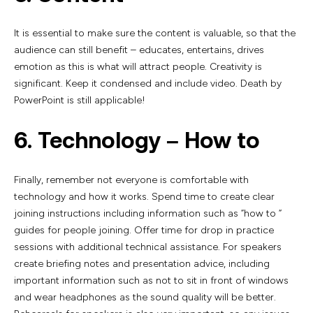
It is essential to make sure the content is valuable, so that the
audience can still benefit – educates, entertains, drives
emotion as this is what will attract people. Creativity is
significant. Keep it condensed and include video. Death by
PowerPoint is still applicable!
6. Technology – How to
Finally, remember not everyone is comfortable with
technology and how it works. Spend time to create clear
joining instructions including information such as “how to “
guides for people joining. Offer time for drop in practice
sessions with additional technical assistance. For speakers
create briefing notes and presentation advice, including
important information such as not to sit in front of windows
and wear headphones as the sound quality will be better.