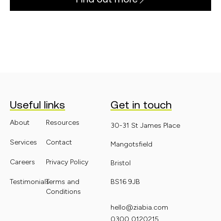
Useful links
Get in touch
About
Resources
30-31 St James Place
Services
Contact
Mangotsfield
Careers
Privacy Policy
Bristol
Testimonials
Terms and
BS16 9JB
Conditions
hello@ziabia.com
0300 0120215