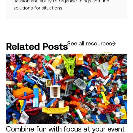
passion and ability to organise things and find
solutions for situations.
See all resources
Related Posts
Combine fun with focus at your event