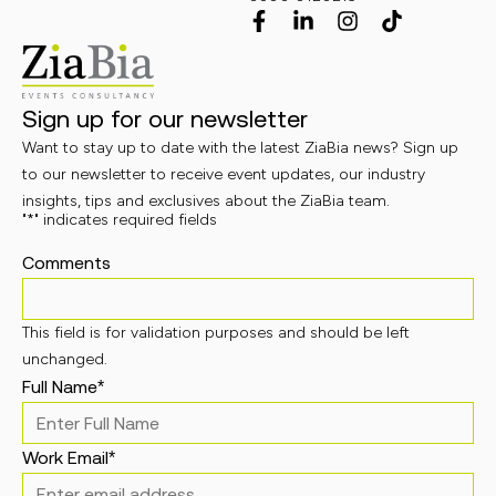
Sign up for our newsletter
Want to stay up to date with the latest ZiaBia news? Sign up
to our newsletter to receive event updates, our industry
insights, tips and exclusives about the ZiaBia team.
"
*
" indicates required fields
Comments
This field is for validation purposes and should be left
unchanged.
Full Name
*
Work Email
*