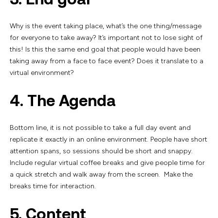
Why is the event taking place, what’s the one thing/message
for everyone to take away? It’s important not to lose sight of
this! Is this the same end goal that people would have been
taking away from a face to face event? Does it translate to a
virtual environment?
4. The Agenda
Bottom line, it is not possible to take a full day event and
replicate it exactly in an online environment. People have short
attention spans, so sessions should be short and snappy.
Include regular virtual coffee breaks and give people time for
a quick stretch and walk away from the screen. Make the
breaks time for interaction.
5. Content