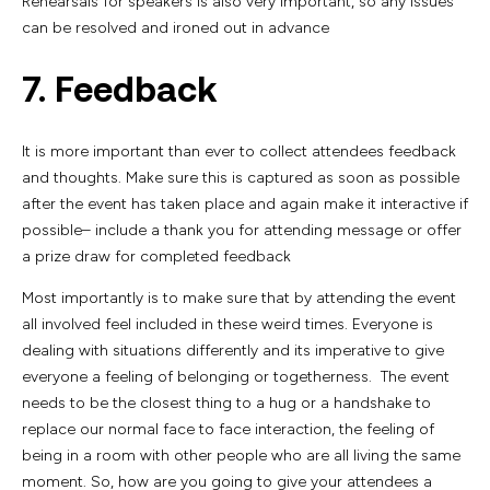
Rehearsals for speakers is also very important, so any issues
can be resolved and ironed out in advance
7. Feedback
It is more important than ever to collect attendees feedback
and thoughts. Make sure this is captured as soon as possible
after the event has taken place and again make it interactive if
possible– include a thank you for attending message or offer
a prize draw for completed feedback
Most importantly is to make sure that by attending the event
all involved feel included in these weird times. Everyone is
dealing with situations differently and its imperative to give
everyone a feeling of belonging or togetherness. The event
needs to be the closest thing to a hug or a handshake to
replace our normal face to face interaction, the feeling of
being in a room with other people who are all living the same
moment. So, how are you going to give your attendees a