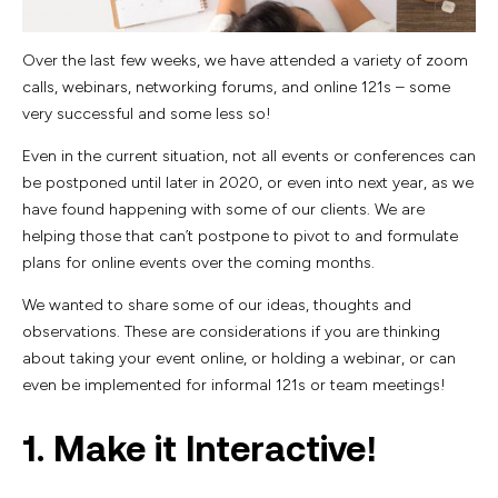
Over the last few weeks, we have attended a variety of zoom
calls, webinars, networking forums, and online 121s – some
very successful and some less so!
Even in the current situation, not all events or conferences can
be postponed until later in 2020, or even into next year, as we
have found happening with some of our clients. We are
helping those that can’t postpone to pivot to and formulate
plans for online events over the coming months.
We wanted to share some of our ideas, thoughts and
observations. These are considerations if you are thinking
about taking your event online, or holding a webinar, or can
even be implemented for informal 121s or team meetings!
1. Make it Interactive!