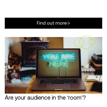
Find out more
Are your audience in the ‘room’?