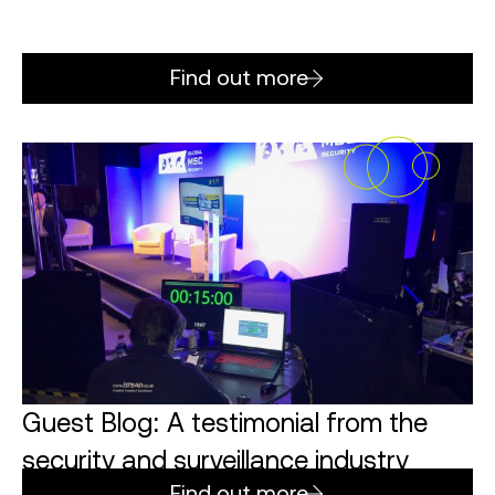
Find out more
Guest Blog: A testimonial from the
security and surveillance industry
Find out more