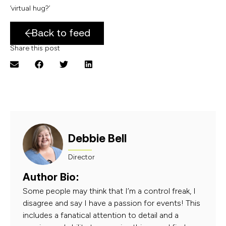
‘virtual hug?’
Back to feed
Share this post
Debbie Bell
Director
Author Bio:
Some people may think that I’m a control freak, I
disagree and say I have a passion for events! This
includes a fanatical attention to detail and a