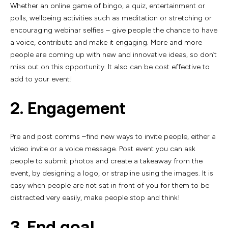
Whether an online game of bingo, a quiz, entertainment or
polls, wellbeing activities such as meditation or stretching or
encouraging webinar selfies – give people the chance to have
a voice, contribute and make it engaging. More and more
people are coming up with new and innovative ideas, so don’t
miss out on this opportunity. It also can be cost effective to
add to your event!
2. Engagement
Pre and post comms –find new ways to invite people, either a
video invite or a voice message. Post event you can ask
people to submit photos and create a takeaway from the
event, by designing a logo, or strapline using the images. It is
easy when people are not sat in front of you for them to be
distracted very easily, make people stop and think!
3. End goal