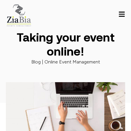
Taking your event
online!
Blog |
Online Event Management